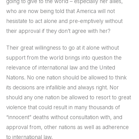
going to give to the world – especially her allies,
who are now being told that America will not
hesistate to act alone and pre-emptively without
their approval if they don’t agree with her?
Their great willingness to go at it alone without
support from the world brings into question the
relevance of international law and the United
Nations. No one nation should be allowed to think
its decisions are infallible and always right. Nor
should any one nation be allowed to resort to great
violence that could result in many thousands of
“innocent” deaths without consultation with, and
approval from, other nations as well as adherence
to international law.