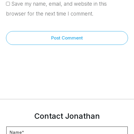
Save my name, email, and website in this
browser for the next time I comment.
Post Comment
Contact Jonathan
Name*