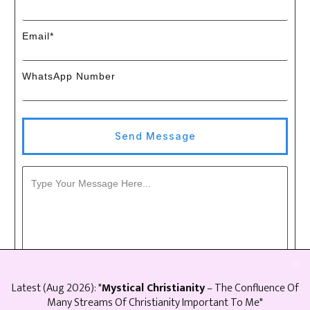
Email*
WhatsApp Number
Send Message
Latest (
Aug
2026
): "
Mystical Christianity
– The Confluence Of
Many Streams Of Christianity Important To Me"