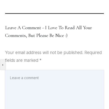
Leave A Comment - I Love To Read All Your
Comments, But Please Be Nice :)
Your email address will not be published.
Required
fields are marked
*