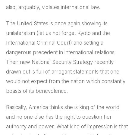
also, arguably, violates international law.
The United States is once again showing its
unilateralism (let us not forget Kyoto and the
International Criminal Court) and setting a
dangerous precedent in international relations.
Their new National Security Strategy recently
drawn out is full of arrogant statements that one
would not expect from the nation which constantly
boasts of its benevolence.
Basically, America thinks she is king of the world
and no one else has the right to question her
authority and power. What kind of impression is that