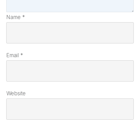
Name
*
Email
*
Website