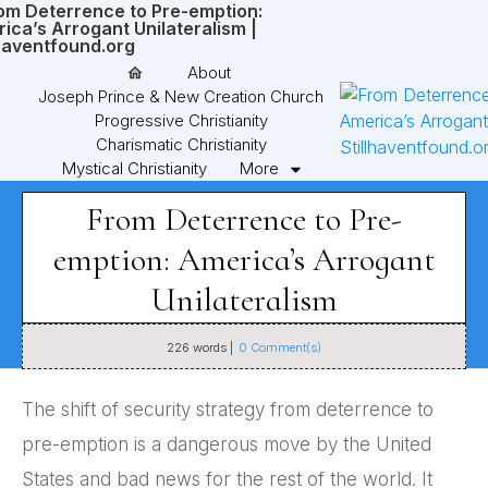
About
Joseph Prince & New Creation Church
Progressive Christianity
Charismatic Christianity
Mystical Christianity
More
From Deterrence to Pre-
emption: America’s Arrogant
Unilateralism
226
words |
0
Comment(s)
The shift of security strategy from deterrence to
pre-emption is a dangerous move by the United
States and bad news for the rest of the world. It