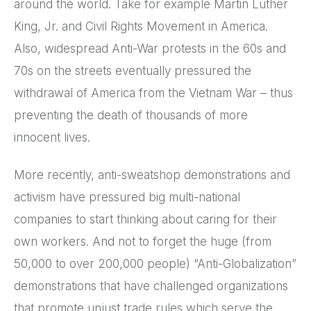
around the world. Take for example Martin Luther
King, Jr. and Civil Rights Movement in America.
Also, widespread Anti-War protests in the 60s and
70s on the streets eventually pressured the
withdrawal of America from the Vietnam War – thus
preventing the death of thousands of more
innocent lives.
More recently, anti-sweatshop demonstrations and
activism have pressured big multi-national
companies to start thinking about caring for their
own workers. And not to forget the huge (from
50,000 to over 200,000 people) “Anti-Globalization”
demonstrations that have challenged organizations
that promote unjust trade rules which serve the