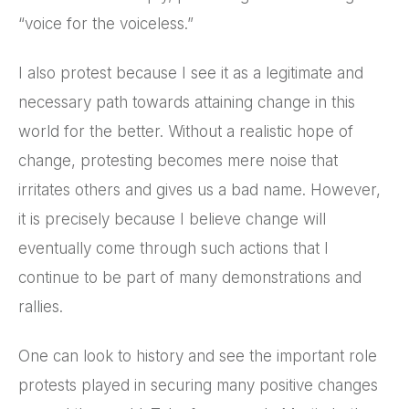
“voice for the voiceless.”
I also protest because I see it as a legitimate and
necessary path towards attaining change in this
world for the better. Without a realistic hope of
change, protesting becomes mere noise that
irritates others and gives us a bad name. However,
it is precisely because I believe change will
eventually come through such actions that I
continue to be part of many demonstrations and
rallies.
One can look to history and see the important role
protests played in securing many positive changes