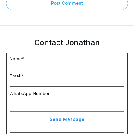
Post Comment
Contact Jonathan
Name*
Email*
WhatsApp Number
Send Message