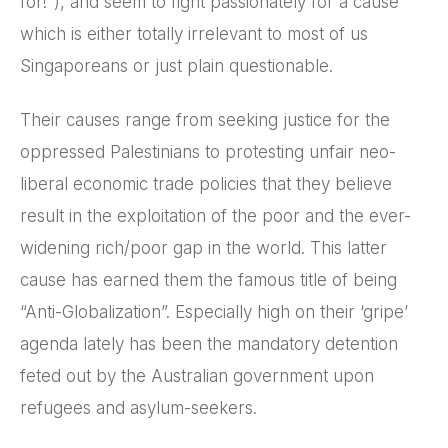
for!”), and seem to fight passionately for a cause
which is either totally irrelevant to most of us
Singaporeans or just plain questionable.
Their causes range from seeking justice for the
oppressed Palestinians to protesting unfair neo-
liberal economic trade policies that they believe
result in the exploitation of the poor and the ever-
widening rich/poor gap in the world. This latter
cause has earned them the famous title of being
“Anti-Globalization”. Especially high on their ‘gripe’
agenda lately has been the mandatory detention
feted out by the Australian government upon
refugees and asylum-seekers.