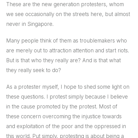
These are the new generation protesters, whom
we see occasionally on the streets here, but almost
never in Singapore.
Many people think of them as troublemakers who
are merely out to attraction attention and start riots.
But is that who they really are? And is that what
they really seek to do?
As a protester myself, I hope to shed some light on
these questions. I protest simply because I believe
in the cause promoted by the protest. Most of
these concern overcoming the injustice towards
and exploitation of the poor and the oppressed in
this world. Put simply, protesting is about being a