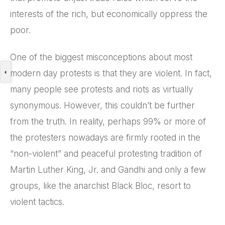
interests of the rich, but economically oppress the
poor.
One of the biggest misconceptions about most
modern day protests is that they are violent. In fact,
many people see protests and riots as virtually
synonymous. However, this couldn’t be further
from the truth. In reality, perhaps 99% or more of
the protesters nowadays are firmly rooted in the
“non-violent” and peaceful protesting tradition of
Martin Luther King, Jr. and Gandhi and only a few
groups, like the anarchist Black Bloc, resort to
violent tactics.