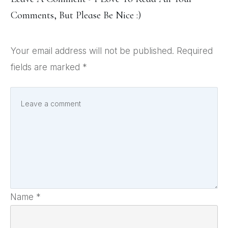
Comments, But Please Be Nice :)
Your email address will not be published.
Required
fields are marked
*
Name
*