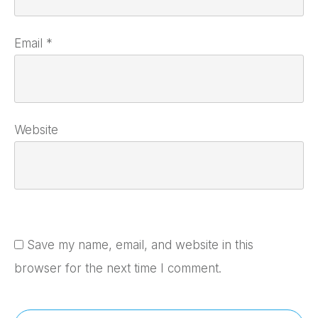
Email
*
Website
Save my name, email, and website in this
browser for the next time I comment.