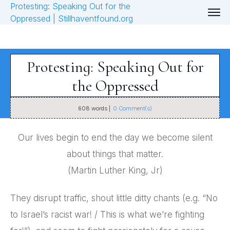
Protesting: Speaking Out for
the Oppressed
608
words |
0
Comment(s)
Our lives begin to end the day we become silent
about things that matter.
(Martin Luther King, Jr)
They disrupt traffic, shout little ditty chants (e.g. “No
to Israel’s racist war! / This is what we’re fighting