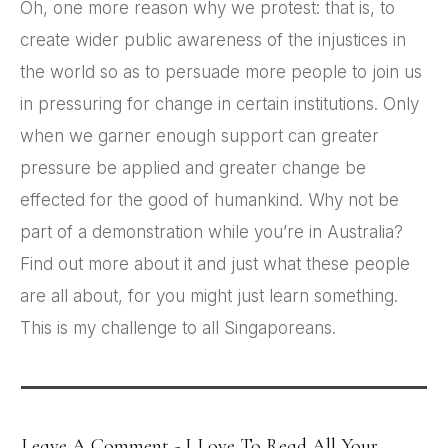
Oh, one more reason why we protest: that is, to
create wider public awareness of the injustices in
the world so as to persuade more people to join us
in pressuring for change in certain institutions. Only
when we garner enough support can greater
pressure be applied and greater change be
effected for the good of humankind. Why not be
part of a demonstration while you’re in Australia?
Find out more about it and just what these people
are all about, for you might just learn something.
This is my challenge to all Singaporeans.
Leave A Comment - I Love To Read All Your