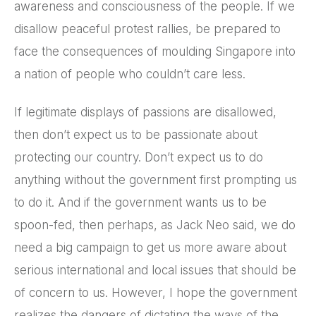
awareness and consciousness of the people. If we
disallow peaceful protest rallies, be prepared to
face the consequences of moulding Singapore into
a nation of people who couldn’t care less.
If legitimate displays of passions are disallowed,
then don’t expect us to be passionate about
protecting our country. Don’t expect us to do
anything without the government first prompting us
to do it. And if the government wants us to be
spoon-fed, then perhaps, as Jack Neo said, we do
need a big campaign to get us more aware about
serious international and local issues that should be
of concern to us. However, I hope the government
realizes the dangers of dictating the ways of the