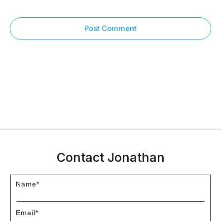
Post Comment
Contact Jonathan
Name*
Email*