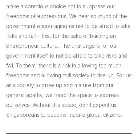
make a conscious choice not to suppress our
freedoms of expressions. We hear so much of the
government encouraging us not to be afraid to take
risks and fail – this, for the sake of building an
entrepreneur culture. The challenge is for our
government itself to not be afraid to take risks and
fail. To them, there is a risk in allowing too much
freedoms and allowing civil society to rise up. For us
as a society to grow up and mature from our
general apathy, we need the space to express
ourselves. Without this space, don’t expect us
Singaporeans to become mature global citizens.