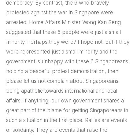
democracy. By contrast, the 6 who bravely
protested against the war in Singapore were
arrested. Home Affairs Minister Wong Kan Seng
suggested that these 6 people were just a small
minority. Perhaps they were? I hope not. But if they
were represented just a small minority and the
government is unhappy with these 6 Singaporeans
holding a peaceful protest demonstration, then
please let us not complain about Singaporeans
being apathetic towards international and local
affairs. If anything, our own government shares a
great part of the blame for getting Singaporeans in
such a situation in the first place. Rallies are events
of solidarity. They are events that raise the