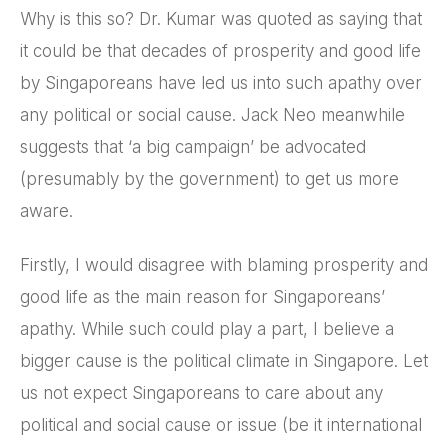
Why is this so? Dr. Kumar was quoted as saying that
it could be that decades of prosperity and good life
by Singaporeans have led us into such apathy over
any political or social cause. Jack Neo meanwhile
suggests that ‘a big campaign’ be advocated
(presumably by the government) to get us more
aware.
Firstly, I would disagree with blaming prosperity and
good life as the main reason for Singaporeans’
apathy. While such could play a part, I believe a
bigger cause is the political climate in Singapore. Let
us not expect Singaporeans to care about any
political and social cause or issue (be it international