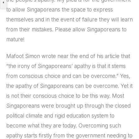
to allow Singaporeans the space to express
themselves and in the event of failure they will learn
from their mistakes. Please allow Singaporeans to
mature!
Mafoot Simon wrote near the end of his article that
“the irony of Singaporeans’ apathy is that it stems
from conscious choice and can be overcome.” Yes,
the apathy of Singaporeans can be overcome. Yet it
is not their conscious choice to be this way. Most
Singaporeans were brought up through the closed
political climate and rigid education system to
become what they are today. Overcoming such
apathy starts firstly from the government needing to