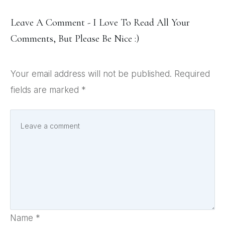
Leave A Comment - I Love To Read All Your
Comments, But Please Be Nice :)
Your email address will not be published.
Required
fields are marked
*
Name
*