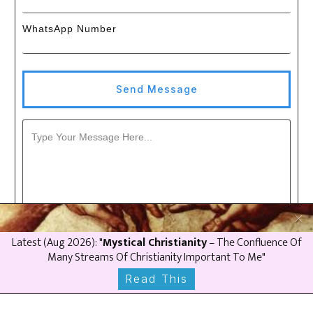
WhatsApp Number
Send Message
Latest (
Aug
2026
): "
Mystical Christianity
– The Confluence Of
Many Streams Of Christianity Important To Me"
Read This