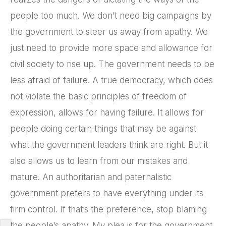
people too much. We don’t need big campaigns by
the government to steer us away from apathy. We
just need to provide more space and allowance for
civil society to rise up. The government needs to be
less afraid of failure. A true democracy, which does
not violate the basic principles of freedom of
expression, allows for having failure. It allows for
people doing certain things that may be against
what the government leaders think are right. But it
also allows us to learn from our mistakes and
mature. An authoritarian and paternalistic
government prefers to have everything under its
firm control. If that’s the preference, stop blaming
the people’s apathy. My plea is for the government