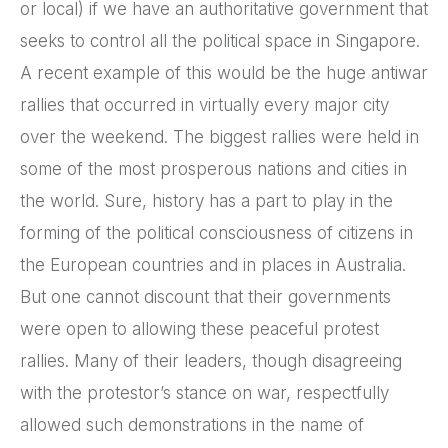
or local) if we have an authoritative government that
seeks to control all the political space in Singapore.
A recent example of this would be the huge antiwar
rallies that occurred in virtually every major city
over the weekend. The biggest rallies were held in
some of the most prosperous nations and cities in
the world. Sure, history has a part to play in the
forming of the political consciousness of citizens in
the European countries and in places in Australia.
But one cannot discount that their governments
were open to allowing these peaceful protest
rallies. Many of their leaders, though disagreeing
with the protestor’s stance on war, respectfully
allowed such demonstrations in the name of