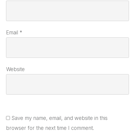
Email
*
Website
Save my name, email, and website in this
browser for the next time I comment.