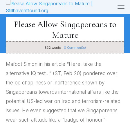
Please Allow Singaporeans to
Mature
832
words |
0
Comment(s)
Mafoot Simon in his article “Here, take the
alternative IQ test…” (ST, Feb 20) pondered over
the bo chap-ness or indifference shown by
Singaporeans towards international affairs like the
potential US-led war on Iraq and terrorism-related
issues. He even suggested that we Singaporeans
wear such attitude like a “badge of honour.”