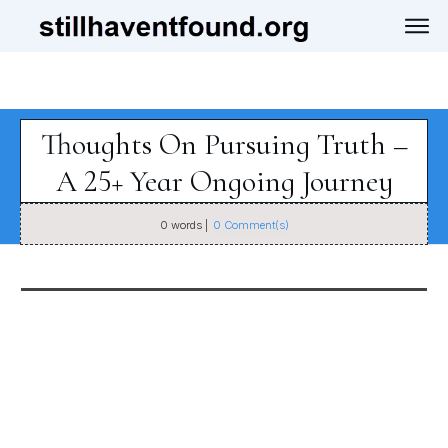
Thoughts On Pursuing Truth –
A 25+ Year Ongoing Journey
0
words |
0
Comment(s)