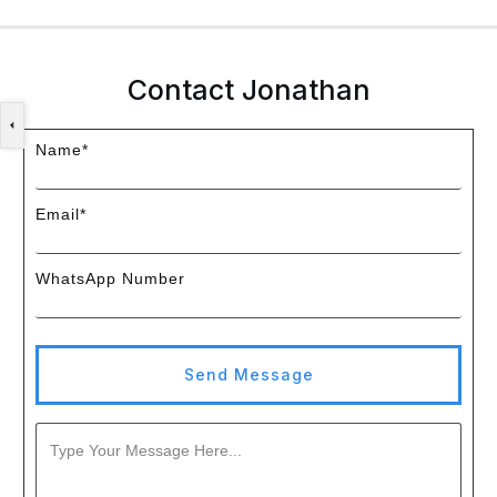
Contact Jonathan
Name*
Email*
WhatsApp Number
Send Message