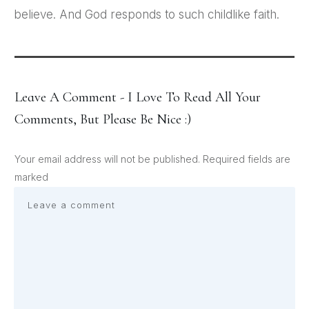
believe. And God responds to such childlike faith.
Leave A Comment - I Love To Read All Your
Comments, But Please Be Nice :)
Your email address will not be published.
Required fields are
marked