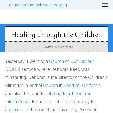
Healing through the Children
680
words |
0
Comment(s)
Yesterday, I went to a
Church of Our Saviour
(COOS)
service where Deborah Reed was
ministering. Deborah is the director of the Children’s
Ministries in
Bethel Church in Redding, California
and also the founder of
Kingdom Treasures
International
. Bethel Church is pastored by
Bill
Johnson
. In the past 6 months or so, I’ve been