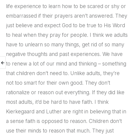
life experience to learn how to be scared or shy or
embarrassed if their prayers aren’t answered. They
just believe and expect God to be true to His Word
to heal when they pray for people. I think we adults
have to unlearn so many things, get rid of so many
negative thoughts and past experiences. We have
to renew a lot of our mind and thinking – something
that children don’t need to. Unlike adults, they’re
not too smart for their own good. They don’t
rationalize or reason out everything. If they did like
most adults, it’d be hard to have faith. I think
Kierkegaard and Luther are right in believing that in
a sense faith is opposed to reason. Children don’t
use their minds to reason that much. They just