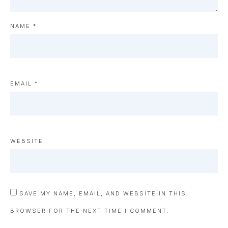
NAME
*
EMAIL
*
WEBSITE
SAVE MY NAME, EMAIL, AND WEBSITE IN THIS
BROWSER FOR THE NEXT TIME I COMMENT.