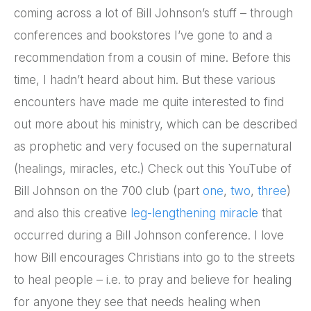
coming across a lot of Bill Johnson’s stuff – through
conferences and bookstores I’ve gone to and a
recommendation from a cousin of mine. Before this
time, I hadn’t heard about him. But these various
encounters have made me quite interested to find
out more about his ministry, which can be described
as prophetic and very focused on the supernatural
(healings, miracles, etc.) Check out this YouTube of
Bill Johnson on the 700 club (part
one
,
two
,
three
)
and also this creative
leg-lengthening miracle
that
occurred during a Bill Johnson conference. I love
how Bill encourages Christians into go to the streets
to heal people – i.e. to pray and believe for healing
for anyone they see that needs healing when