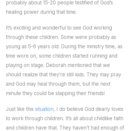
probably about 15-20 people testified of God’s
healing power during that time.
It’s exciting and wonderful to see God working
through these children. Some were probably as
young as 5-6 years old. During the ministry time, as
time wore on, some children started running and
playing on stage. Deborah mentioned that we
should realize that they’re still kids. They may pray
and God may heal through them, but the next
minute they could be slapping their friends!
Just like this
situation
, I do believe God dearly loves
to work through children. It’s all about childlike faith
and children have that. They haven’t had enough of