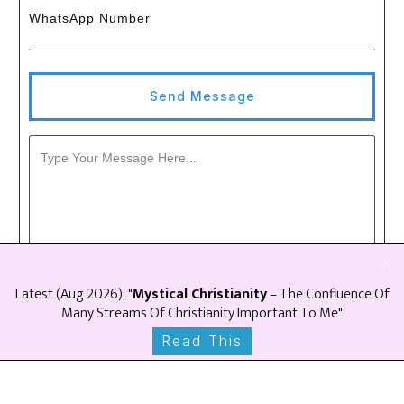
WhatsApp Number
Send Message
Latest (
Aug
2026
): "
Mystical Christianity
– The Confluence Of
Many Streams Of Christianity Important To Me"
Read This