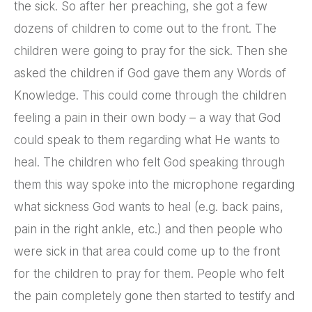
the sick. So after her preaching, she got a few
dozens of children to come out to the front. The
children were going to pray for the sick. Then she
asked the children if God gave them any Words of
Knowledge. This could come through the children
feeling a pain in their own body – a way that God
could speak to them regarding what He wants to
heal. The children who felt God speaking through
them this way spoke into the microphone regarding
what sickness God wants to heal (e.g. back pains,
pain in the right ankle, etc.) and then people who
were sick in that area could come up to the front
for the children to pray for them. People who felt
the pain completely gone then started to testify and