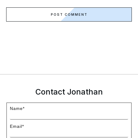
POST COMMENT
Contact Jonathan
Name*
Email*