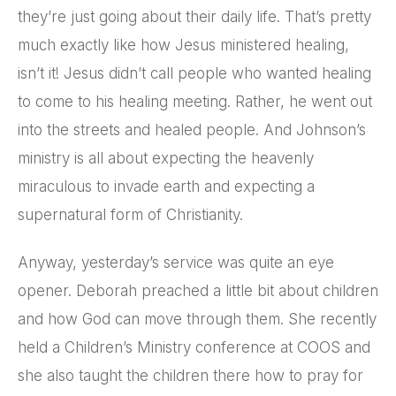
they’re just going about their daily life. That’s pretty
much exactly like how Jesus ministered healing,
isn’t it! Jesus didn’t call people who wanted healing
to come to his healing meeting. Rather, he went out
into the streets and healed people. And Johnson’s
ministry is all about expecting the heavenly
miraculous to invade earth and expecting a
supernatural form of Christianity.
Anyway, yesterday’s service was quite an eye
opener. Deborah preached a little bit about children
and how God can move through them. She recently
held a Children’s Ministry conference at COOS and
she also taught the children there how to pray for