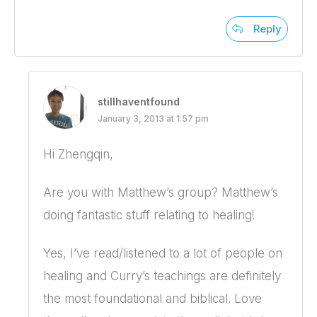
Reply
stillhaventfound
January 3, 2013 at 1:57 pm
Hi Zhengqin,
Are you with Matthew’s group? Matthew’s
doing fantastic stuff relating to healing!
Yes, I’ve read/listened to a lot of people on
healing and Curry’s teachings are definitely
the most foundational and biblical. Love