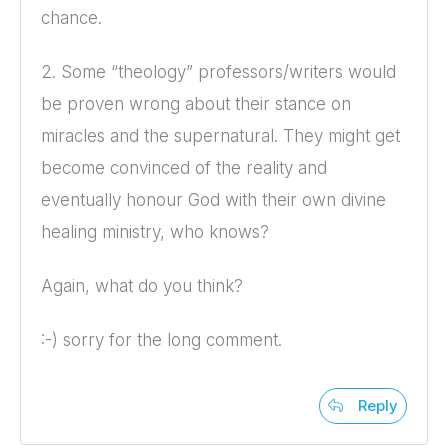
chance.
2. Some “theology” professors/writers would
be proven wrong about their stance on
miracles and the supernatural. They might get
become convinced of the reality and
eventually honour God with their own divine
healing ministry, who knows?
Again, what do you think?
:-) sorry for the long comment.
Reply