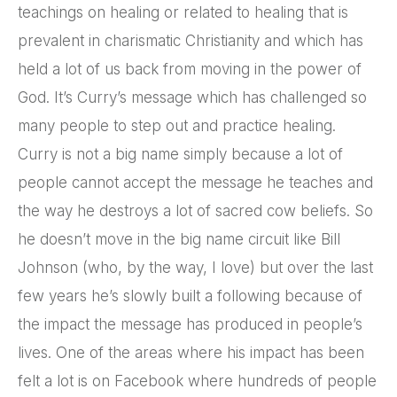
teachings on healing or related to healing that is
prevalent in charismatic Christianity and which has
held a lot of us back from moving in the power of
God. It’s Curry’s message which has challenged so
many people to step out and practice healing.
Curry is not a big name simply because a lot of
people cannot accept the message he teaches and
the way he destroys a lot of sacred cow beliefs. So
he doesn’t move in the big name circuit like Bill
Johnson (who, by the way, I love) but over the last
few years he’s slowly built a following because of
the impact the message has produced in people’s
lives. One of the areas where his impact has been
felt a lot is on Facebook where hundreds of people