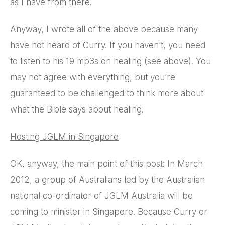
as I have from there.
Anyway, I wrote all of the above because many
have not heard of Curry. If you haven’t, you need
to listen to his 19 mp3s on healing (see above). You
may not agree with everything, but you’re
guaranteed to be challenged to think more about
what the Bible says about healing.
Hosting JGLM in Singapore
OK, anyway, the main point of this post: In March
2012, a group of Australians led by the Australian
national co-ordinator of JGLM Australia will be
coming to minister in Singapore. Because Curry or