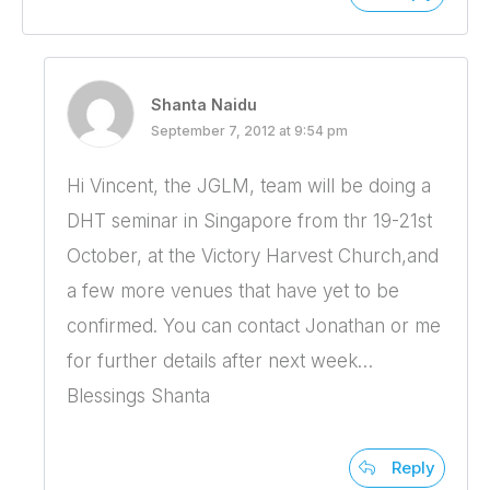
Shanta Naidu
September 7, 2012 at 9:54 pm
Hi Vincent, the JGLM, team will be doing a
DHT seminar in Singapore from thr 19-21st
October, at the Victory Harvest Church,and
a few more venues that have yet to be
confirmed. You can contact Jonathan or me
for further details after next week…
Blessings Shanta
Reply