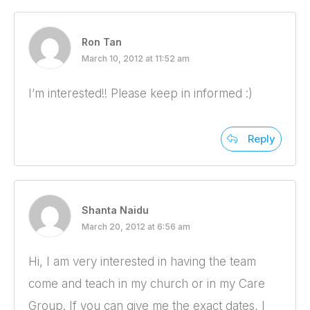
Ron Tan
March 10, 2012 at 11:52 am
I’m interested!! Please keep in informed :)
Reply
Shanta Naidu
March 20, 2012 at 6:56 am
Hi, I am very interested in having the team
come and teach in my church or in my Care
Group. If you can give me the exact dates, I