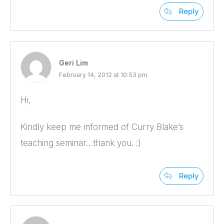
Reply
Geri Lim
February 14, 2012 at 10:53 pm
Hi,
Kindly keep me informed of Curry Blake’s
teaching seminar…thank you. :)
Reply