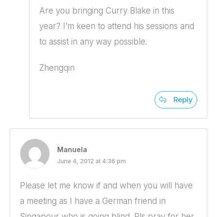
Are you bringing Curry Blake in this
year? I’m keen to attend his sessions and
to assist in any way possible.
Zhengqin
Reply
Manuela
June 4, 2012 at 4:36 pm
Please let me know if and when you will have
a meeting as I have a German friend in
Singapour who is going blind. Pls pray for her,