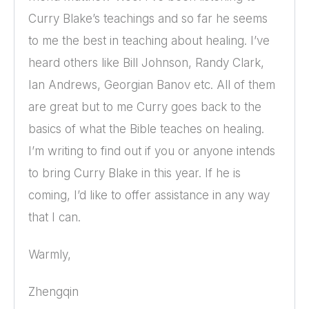
Curry Blake’s teachings and so far he seems
to me the best in teaching about healing. I’ve
heard others like Bill Johnson, Randy Clark,
Ian Andrews, Georgian Banov etc. All of them
are great but to me Curry goes back to the
basics of what the Bible teaches on healing.
I’m writing to find out if you or anyone intends
to bring Curry Blake in this year. If he is
coming, I’d like to offer assistance in any way
that I can.
Warmly,
Zhengqin