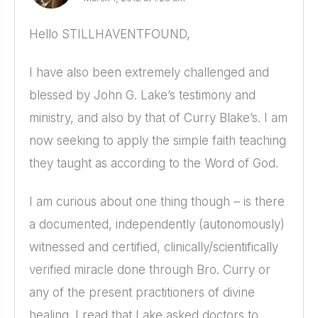
Hello STILLHAVENTFOUND,
I have also been extremely challenged and
blessed by John G. Lake’s testimony and
ministry, and also by that of Curry Blake’s. I am
now seeking to apply the simple faith teaching
they taught as according to the Word of God.
I am curious about one thing though – is there
a documented, independently (autonomously)
witnessed and certified, clinically/scientifically
verified miracle done through Bro. Curry or
any of the present practitioners of divine
healing. I read that Lake asked doctors to