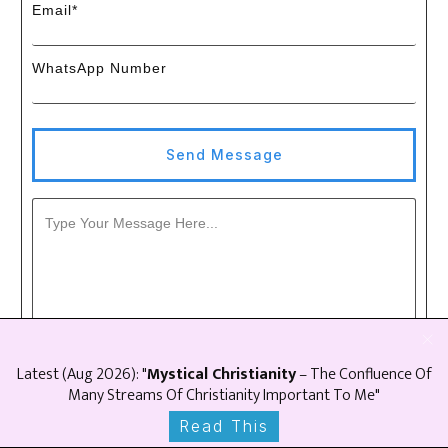
Email*
WhatsApp Number
Send Message
Latest (
Aug
2026
): "
Mystical Christianity
– The Confluence Of
Many Streams Of Christianity Important To Me"
Read This