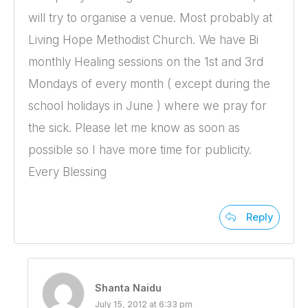
will try to organise a venue. Most probably at
Living Hope Methodist Church. We have Bi
monthly Healing sessions on the 1st and 3rd
Mondays of every month ( except during the
school holidays in June ) where we pray for
the sick. Please let me know as soon as
possible so I have more time for publicity.
Every Blessing
Reply
Shanta Naidu
July 15, 2012 at 6:33 pm