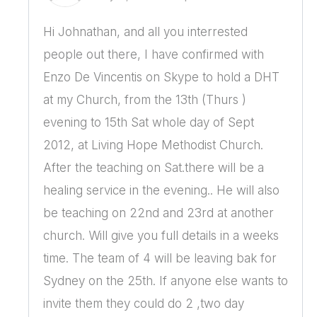
Hi Johnathan, and all you interrested
people out there, I have confirmed with
Enzo De Vincentis on Skype to hold a DHT
at my Church, from the 13th (Thurs )
evening to 15th Sat whole day of Sept
2012, at Living Hope Methodist Church.
After the teaching on Sat.there will be a
healing service in the evening.. He will also
be teaching on 22nd and 23rd at another
church. Will give you full details in a weeks
time. The team of 4 will be leaving bak for
Sydney on the 25th. If anyone else wants to
invite them they could do 2 ,two day