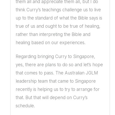
them all and appreciate them all, but I do
think Curry’s teachings challenge us to live
up to the standard of what the Bible says is
true of us and ought to be true of healing,
rather than interpreting the Bible and
healing based on our experiences.
Regarding bringing Curry to Singapore,
yes, there are plans to do so and let’s hope
that comes to pass. The Australian JGLM
leadership team that came to Singapore
recently is helping us to try to arrange for
that. But that will depend on Curry’s
schedule.