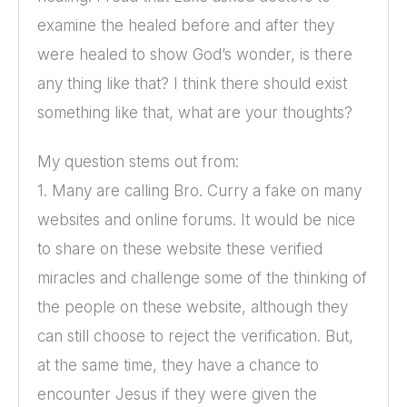
examine the healed before and after they
were healed to show God’s wonder, is there
any thing like that? I think there should exist
something like that, what are your thoughts?
My question stems out from:
1. Many are calling Bro. Curry a fake on many
websites and online forums. It would be nice
to share on these website these verified
miracles and challenge some of the thinking of
the people on these website, although they
can still choose to reject the verification. But,
at the same time, they have a chance to
encounter Jesus if they were given the