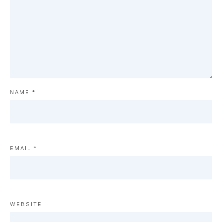
NAME
*
EMAIL
*
WEBSITE