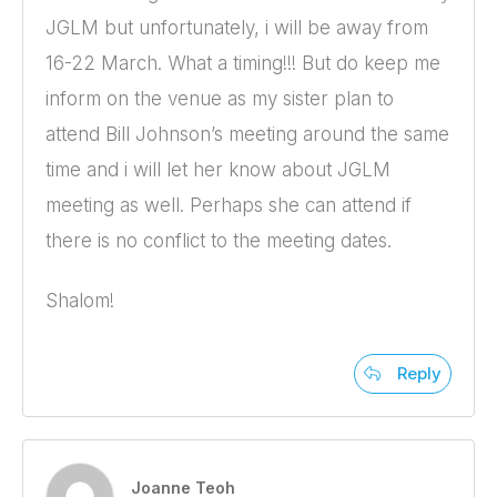
JGLM but unfortunately, i will be away from
16-22 March. What a timing!!! But do keep me
inform on the venue as my sister plan to
attend Bill Johnson’s meeting around the same
time and i will let her know about JGLM
meeting as well. Perhaps she can attend if
there is no conflict to the meeting dates.
Shalom!
Reply
Joanne Teoh