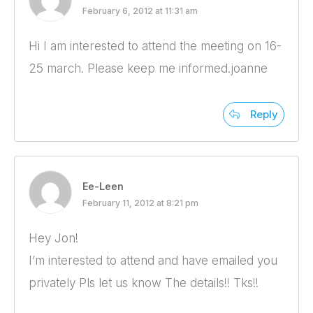
February 6, 2012 at 11:31 am
Hi I am interested to attend the meeting on 16-
25 march. Please keep me informed.joanne
Reply
Ee-Leen
February 11, 2012 at 8:21 pm
Hey Jon!
I’m interested to attend and have emailed you
privately Pls let us know The details!! Tks!!