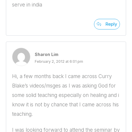
serve in india
Reply
Sharon Lim
February 2, 2012 at 6:01 pm
Hi, a few months back I came across Curry
Blake’s videos/msges as I was asking God for
some solid teaching especially on healing and i
know it is not by chance that I came across his
teaching.
I was looking forward to attend the seminar by