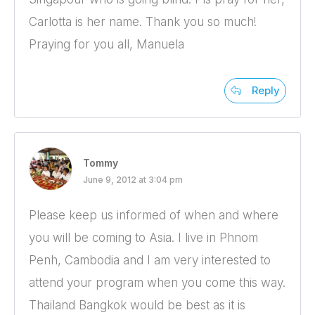
Carlotta is her name. Thank you so much!
Praying for you all, Manuela
Reply
Tommy
June 9, 2012 at 3:04 pm
Please keep us informed of when and where
you will be coming to Asia. I live in Phnom
Penh, Cambodia and I am very interested to
attend your program when you come this way.
Thailand Bangkok would be best as it is