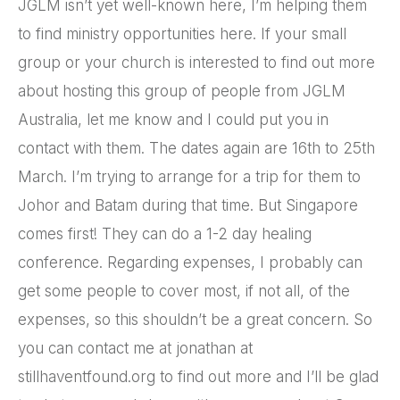
JGLM isn’t yet well-known here, I’m helping them
to find ministry opportunities here. If your small
group or your church is interested to find out more
about hosting this group of people from JGLM
Australia, let me know and I could put you in
contact with them. The dates again are 16th to 25th
March. I’m trying to arrange for a trip for them to
Johor and Batam during that time. But Singapore
comes first! They can do a 1-2 day healing
conference. Regarding expenses, I probably can
get some people to cover most, if not all, of the
expenses, so this shouldn’t be a great concern. So
you can contact me at jonathan at
stillhaventfound.org to find out more and I’ll be glad