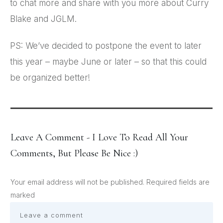
to chat more and share with you more about Curry
Blake and JGLM.
PS: We’ve decided to postpone the event to later
this year – maybe June or later – so that this could
be organized better!
Leave A Comment - I Love To Read All Your
Comments, But Please Be Nice :)
Your email address will not be published.
Required fields are
marked