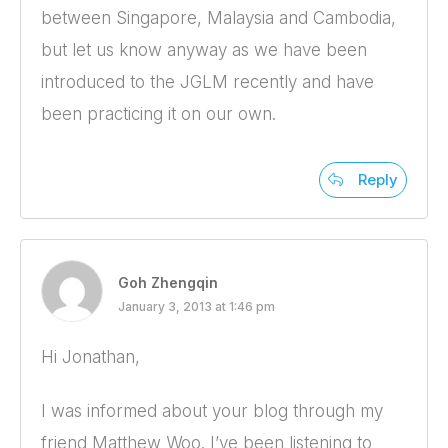
between Singapore, Malaysia and Cambodia,
but let us know anyway as we have been
introduced to the JGLM recently and have
been practicing it on our own.
Reply
Goh Zhengqin
January 3, 2013 at 1:46 pm
Hi Jonathan,
I was informed about your blog through my
friend Matthew Woo. I’ve been listening to