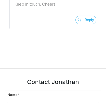
Keep in touch. Cheers!
Reply
Contact Jonathan
Name*