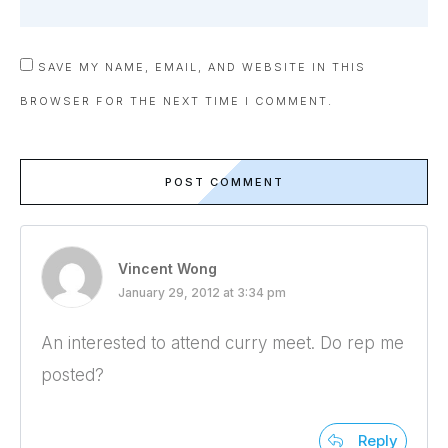
SAVE MY NAME, EMAIL, AND WEBSITE IN THIS
BROWSER FOR THE NEXT TIME I COMMENT.
POST COMMENT
Vincent Wong
January 29, 2012 at 3:34 pm
An interested to attend curry meet. Do rep me
posted?
Reply