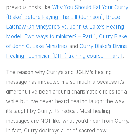
previous posts like
Why You Should Eat Your Curry
(Blake) Before Paying The Bill (Johnson)
,
Bruce
Latshaw On Vineyard’s vs. John G. Lake’s Healing
Model
,
Two ways to minister? – Part 1
,
Curry Blake
of John G. Lake Ministries
and
Curry Blake’s Divine
Healing Technician (DHT) training course – Part 1
.
The reason why Curry’s and JGLM’s healing
message has impacted me so much is because it’s
different. I’ve been around charismatic circles for a
while but I’ve never heard healing taught the way
it’s taught by Curry. It’s radical. Most healing
messages are NOT like what you’d hear from Curry.
In fact, Curry destroys a lot of sacred cow