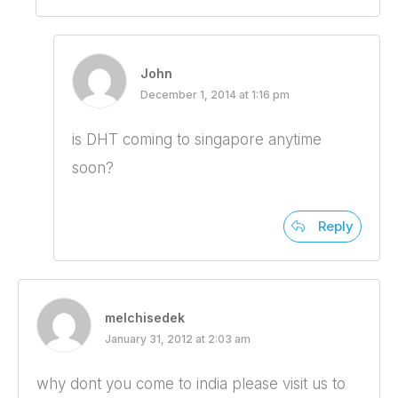
John
December 1, 2014 at 1:16 pm
is DHT coming to singapore anytime
soon?
Reply
melchisedek
January 31, 2012 at 2:03 am
why dont you come to india please visit us to