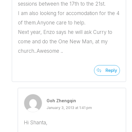
sessions between the 17th to the 21st.
I am also looking for accomodation for the 4
of them.Anyone care to help.
Next year, Enzo says he will ask Curry to
come and do the One New Man, at my
church..Awesome ..
Reply
Goh Zhengqin
January 3, 2013 at 1:41 pm
Hi Shanta,