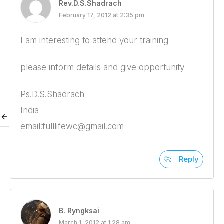
Rev.D.S.Shadrach
February 17, 2012 at 2:35 pm
I am interesting to attend your training
please inform details and give opportunity
Ps.D.S.Shadrach
India
email:fulllifewc@gmail.com
Reply
B. Ryngksai
March 1, 2012 at 1:28 am