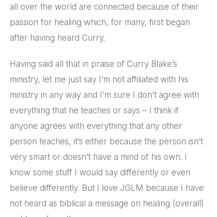
all over the world are connected because of their
passion for healing which, for many, first began
after having heard Curry.
Having said all that in praise of Curry Blake’s
ministry, let me just say I’m not affiliated with his
ministry in any way and I’m sure I don’t agree with
everything that he teaches or says – I think if
anyone agrees with everything that any other
person teaches, it’s either because the person isn’t
very smart or doesn’t have a mind of his own. I
know some stuff I would say differently or even
believe differently. But I love JGLM because I have
not heard as biblical a message on healing (overall)