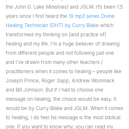
the John G. Lake Ministries) and JGLM. It’s been 1.5
years since I first heard the
19 mp3 series Divine
Healing Technician (DHT) by Curry Blake
which
transformed my thinking on (and practice of)
healing and my life. I’m a huge believer of drawing
from different people and not following just one
and I’ve drawn from many other teachers /
practitioners when it comes to healing – people like
Joseph Prince, Roger Sapp, Andrew Wommack
and Bill Johnson. But if I had to choose one
message on healing, the choice would be easy. It
would be by Curry Blake and JGLM. When it comes
to healing, I do feel his message is the most biblical
one. If you want to know why, you can read my