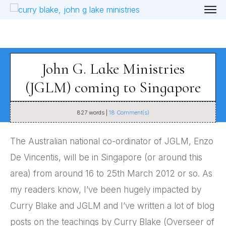
John G. Lake Ministries
(JGLM) coming to Singapore
827
words |
18
Comment(s)
The Australian national co-ordinator of JGLM, Enzo
De Vincentis, will be in Singapore (or around this
area) from around 16 to 25th March 2012 or so. As
my readers know, I’ve been hugely impacted by
Curry Blake and JGLM and I’ve written a lot of blog
posts on the teachings by Curry Blake (Overseer of