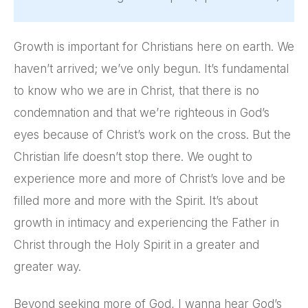
Growth is important for Christians here on earth. We
haven’t arrived; we’ve only begun. It’s fundamental
to know who we are in Christ, that there is no
condemnation and that we’re righteous in God’s
eyes because of Christ’s work on the cross. But the
Christian life doesn’t stop there. We ought to
experience more and more of Christ’s love and be
filled more and more with the Spirit. It’s about
growth in intimacy and experiencing the Father in
Christ through the Holy Spirit in a greater and
greater way.
Beyond seeking more of God, I wanna hear God’s