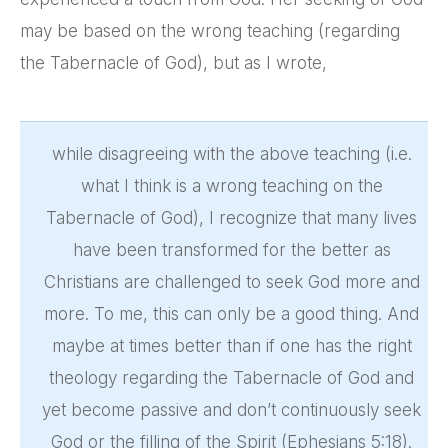
may be based on the wrong teaching (regarding
the Tabernacle of God), but as I wrote,
while disagreeing with the above teaching (i.e.
what I think is a wrong teaching on the
Tabernacle of God), I recognize that many lives
have been transformed for the better as
Christians are challenged to seek God more and
more. To me, this can only be a good thing. And
maybe at times better than if one has the right
theology regarding the Tabernacle of God and
yet become passive and don’t continuously seek
God or the filling of the Spirit (Ephesians 5:18).