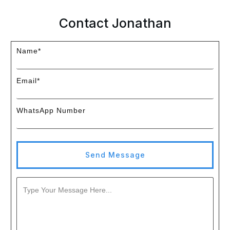
Contact Jonathan
Name*
Email*
WhatsApp Number
Send Message