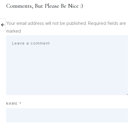
Comments, But Please Be Nice :)
Your email address will not be published.
Required fields are
marked
NAME
*