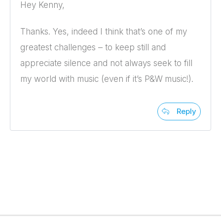
Hey Kenny,
Thanks. Yes, indeed I think that’s one of my
greatest challenges – to keep still and
appreciate silence and not always seek to fill
my world with music (even if it’s P&W music!).
Reply