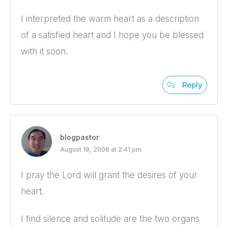
I interpreted the warm heart as a description
of a satisfied heart and I hope you be blessed
with it soon.
Reply
blogpastor
August 18, 2008 at 2:41 pm
I pray the Lord will grant the desires of your
heart.
I find silence and solitude are the two organs