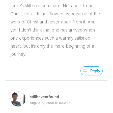
there’s still so much more. Not apart from
Christ, for all things flow to us because of the
work of Christ and never apart from it. And
yet, I don’t think that one has arrived when
one experiences such a warmly satisfied
heart, but it’s only the mere beginning of a
journey!
Reply
stillhaventfound
August 19, 2008 at 11:42 pm