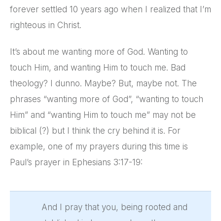
forever settled 10 years ago when I realized that I’m
righteous in Christ.
It’s about me wanting more of God. Wanting to
touch Him, and wanting Him to touch me. Bad
theology? I dunno. Maybe? But, maybe not. The
phrases “wanting more of God”, “wanting to touch
Him” and “wanting Him to touch me” may not be
biblical (?) but I think the cry behind it is. For
example, one of my prayers during this time is
Paul’s prayer in Ephesians 3:17-19:
And I pray that you, being rooted and