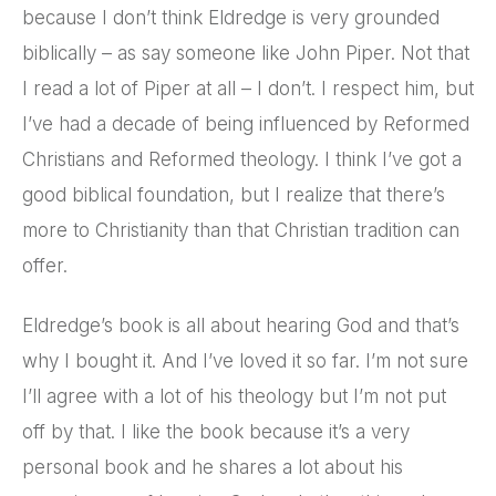
because I don’t think Eldredge is very grounded
biblically – as say someone like John Piper. Not that
I read a lot of Piper at all – I don’t. I respect him, but
I’ve had a decade of being influenced by Reformed
Christians and Reformed theology. I think I’ve got a
good biblical foundation, but I realize that there’s
more to Christianity than that Christian tradition can
offer.
Eldredge’s book is all about hearing God and that’s
why I bought it. And I’ve loved it so far. I’m not sure
I’ll agree with a lot of his theology but I’m not put
off by that. I like the book because it’s a very
personal book and he shares a lot about his