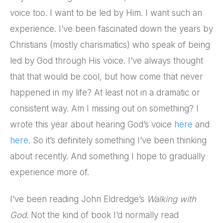
voice too. I want to be led by Him. I want such an
experience. I’ve been fascinated down the years by
Christians (mostly charismatics) who speak of being
led by God through His voice. I’ve always thought
that that would be cool, but how come that never
happened in my life? At least not in a dramatic or
consistent way. Am I missing out on something? I
wrote this year about hearing God’s voice
here
and
here
. So it’s definitely something I’ve been thinking
about recently. And something I hope to gradually
experience more of.
I’ve been reading John Eldredge’s
Walking with
God
. Not the kind of book I’d normally read