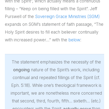
with the Spirit”, which actually means a continuous
filling – “Keep on being filled with the Spirit”. Jeff
Purswell of the
Sovereign Grace Ministries (SGM)
expands on SGM’s statement of faith passage, “The
Holy Spirit desires to fill each believer continually
with increased power…” with the
below
:
The statement emphasizes the necessity of the
ongoing
nature of the Spirit’s work, including
continual and repeated fillings of the Spirit (cf.
Eph. 5:18). While one’s theological framework is
important, we are nonetheless more concerned
that second, third, fourth, fifth… sixtieth… (etc.)
encounters with the Spirit
actually occur
than