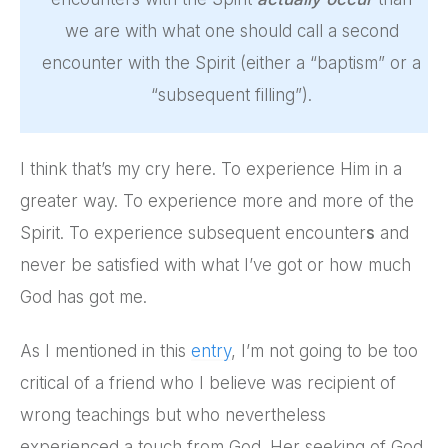
we are with what one should call a second
encounter with the Spirit (either a “baptism” or a
“subsequent filling”).
I think that’s my cry here. To experience Him in a
greater way. To experience more and more of the
Spirit. To experience subsequent encounter
s
and
never be satisfied with what I’ve got or how much
God has got me.
As I mentioned in this
entry
, I’m not going to be too
critical of a friend who I believe was recipient of
wrong teachings but who nevertheless
experienced a touch from God. Her seeking of God