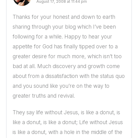
August 17, 2008 at 11:44 pm
Thanks for your honest and down to earth
sharing through your blog which I’ve been
following for a while. Happy to hear your
appetite for God has finally tipped over to a
greater desire for much more, which isn’t too
bad at all. Much discovery and growth come
about from a dissatisfaction with the status quo
and you sound like you’re on the way to
greater truths and revival.
They say life without Jesus, is like a donut, is
like a donut, is like a donut; Life without Jesus
is like a donut, with a hole in the middle of the