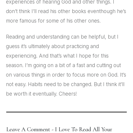
experiences of hearing God and other things. I
don’t think I’ll read his other books eventhough he’s
more famous for some of his other ones.
Reading and understanding can be helpful, but I
guess it’s ultimately about practicing and
experiencing. And that’s what I hope for this
season. I’m going on a bit of a fast and cutting out
on various things in order to focus more on God. It’s
not easy. Habits need to be changed. But I think it’ll
be worth it eventually. Cheers!
Leave A Comment - I Love To Read All Your