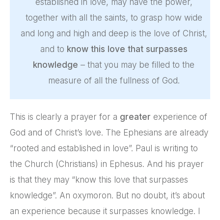
established in love, may have the power,
together with all the saints, to grasp how wide
and long and high and deep is the love of Christ,
and to
know this love that surpasses
knowledge
– that you may be filled to the
measure of all the fullness of God.
This is clearly a prayer for a
greater
experience of
God and of Christ’s love. The Ephesians are already
“rooted and established in love”. Paul is writing to
the Church (Christians) in Ephesus. And his prayer
is that they may “know this love that surpasses
knowledge”. An oxymoron. But no doubt, it’s about
an experience because it surpasses knowledge. I