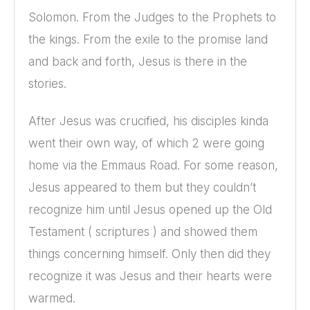
Solomon. From the Judges to the Prophets to
the kings. From the exile to the promise land
and back and forth, Jesus is there in the
stories.
After Jesus was crucified, his disciples kinda
went their own way, of which 2 were going
home via the Emmaus Road. For some reason,
Jesus appeared to them but they couldn’t
recognize him until Jesus opened up the Old
Testament ( scriptures ) and showed them
things concerning himself. Only then did they
recognize it was Jesus and their hearts were
warmed.