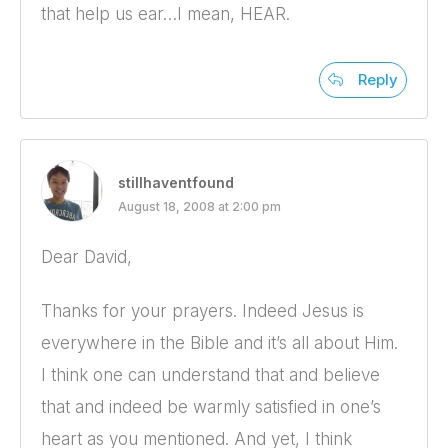
that help us ear…I mean, HEAR.
Reply
stillhaventfound
August 18, 2008 at 2:00 pm
Dear David,
Thanks for your prayers. Indeed Jesus is
everywhere in the Bible and it’s all about Him.
I think one can understand that and believe
that and indeed be warmly satisfied in one’s
heart as you mentioned. And yet, I think