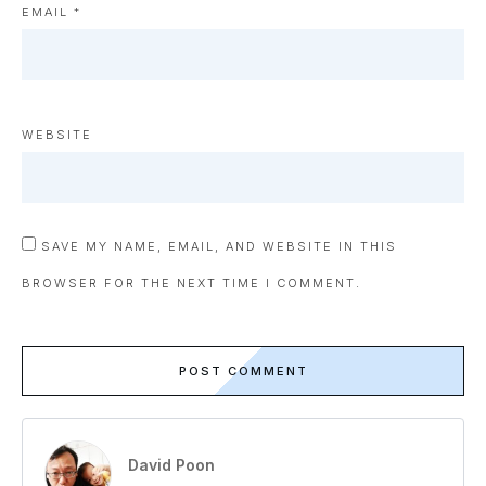
EMAIL
*
WEBSITE
SAVE MY NAME, EMAIL, AND WEBSITE IN THIS
BROWSER FOR THE NEXT TIME I COMMENT.
POST COMMENT
David Poon