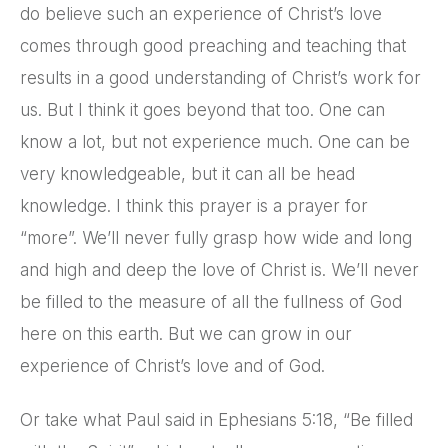
do believe such an experience of Christ’s love
comes through good preaching and teaching that
results in a good understanding of Christ’s work for
us. But I think it goes beyond that too. One can
know a lot, but not experience much. One can be
very knowledgeable, but it can all be head
knowledge. I think this prayer is a prayer for
“more”. We’ll never fully grasp how wide and long
and high and deep the love of Christ is. We’ll never
be filled to the measure of all the fullness of God
here on this earth. But we can grow in our
experience of Christ’s love and of God.
Or take what Paul said in Ephesians 5:18, “Be filled