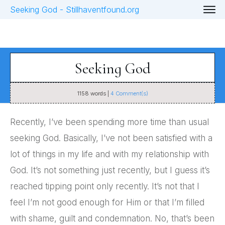
Seeking God
1158
words |
4
Comment(s)
Recently, I’ve been spending more time than usual
seeking God. Basically, I’ve not been satisfied with a
lot of things in my life and with my relationship with
God. It’s not something just recently, but I guess it’s
reached tipping point only recently. It’s not that I
feel I’m not good enough for Him or that I’m filled
with shame, guilt and condemnation. No, that’s been