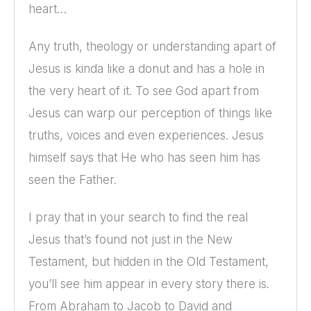
heart…
Any truth, theology or understanding apart of
Jesus is kinda like a donut and has a hole in
the very heart of it. To see God apart from
Jesus can warp our perception of things like
truths, voices and even experiences. Jesus
himself says that He who has seen him has
seen the Father.
I pray that in your search to find the real
Jesus that’s found not just in the New
Testament, but hidden in the Old Testament,
you’ll see him appear in every story there is.
From Abraham to Jacob to David and