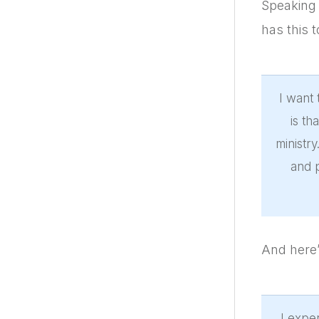
Speaking 
has this t
I want 
is t
ministry
and p
And here’
I expe