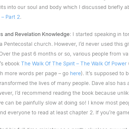
irits into our soul and body which I discussed briefly a
– Part 2
.
s and Revelation Knowledge
: I started speaking in
n a Pentecostal church. However, I’d never used this gi
 Over the past 6 months or so, various people from v
’s ebook
The Walk Of The Spirit – The Walk Of Power
th more words per page – go
here
). It’s supposed to 
ransformed the lives of many people. Dave also has a
wever, I’d recommend reading the book because unli
ve can be painfully slow at doing so! I know most peo
 everyone to read at least chapter 2. If you’re game