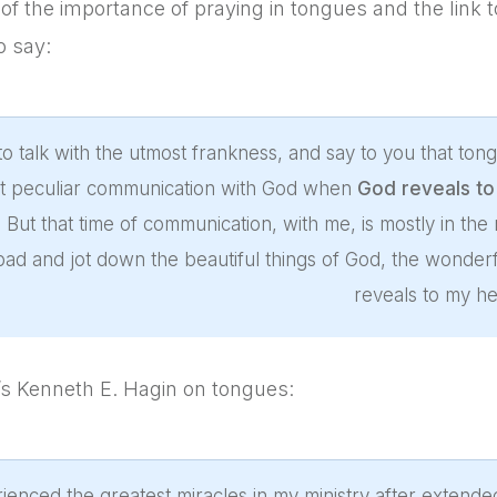
of the importance of praying in tongues and the link 
o say:
to talk with the utmost frankness, and say to you that t
hat peculiar communication with God when
God reveals to 
. But that time of communication, with me, is mostly in the
ad and jot down the beautiful things of God, the wonderful
reveals to my he
s Kenneth E. Hagin on tongues:
rienced the greatest miracles in my ministry after extende