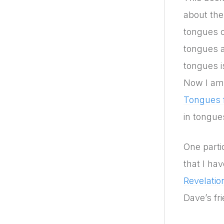
about the
tongues o
tongues a
tongues i
Now I am 
Tongues f
in tongues
One parti
that I ha
Revelati
Dave’s fr