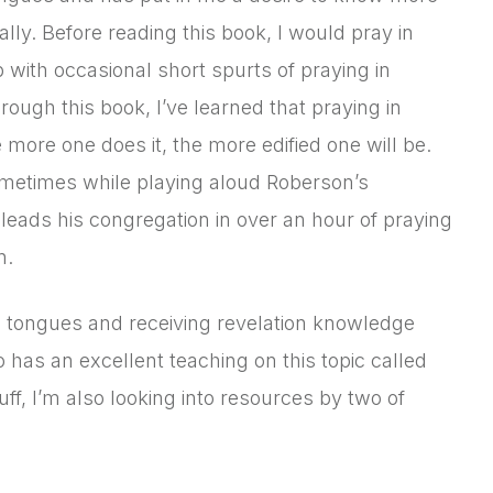
ly. Before reading this book, I would pray in
 with occasional short spurts of praying in
ough this book, I’ve learned that praying in
more one does it, the more edified one will be.
sometimes while playing aloud Roberson’s
eads his congregation in over an hour of praying
n.
en tongues and receiving revelation knowledge
as an excellent teaching on this topic called
uff, I’m also looking into resources by two of