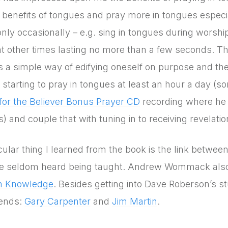
 benefits of tongues and pray more in tongues especial
nly occasionally – e.g. sing in tongues during worship
t other times lasting no more than a few seconds. Thr
s a simple way of edifying oneself on purpose and the 
starting to pray in tongues at least an hour a day (
or the Believer Bonus Prayer CD
recording where he l
) and couple that with tuning in to receiving revelatio
cular thing I learned from the book is the link betwe
ve seldom heard being taught. Andrew Wommack also h
on Knowledge
. Besides getting into Dave Roberson’s st
iends:
Gary Carpenter
and
Jim Martin
.