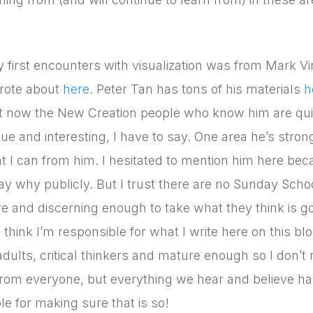
 first encounters with visualization was from Mark Vi
rote about
here
. Peter Tan has tons of his materials
h
t now the New Creation people who know him are quit
ue and interesting, I have to say. One area he’s strong
t I can from him. I hesitated to mention him here becau
ay why publicly. But I trust there are no Sunday Schoo
e and discerning enough to take what they think is g
o think I’m responsible for what I write here on this b
adults, critical thinkers and mature enough so I don’t 
from everyone, but everything we hear and believe has
le for making sure that is so!