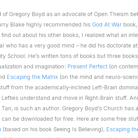
d of Gregory Boyd as an advocate of Open Theism befo
urry Blake highly recommended his
God At War
book,
 find out about his other books, I realized what an int
al who has a very good mind – he did his doctorate a
nity School. He’s written tons of books but three books
ualization and imagination:
Present Perfect
(on contem
and
Escaping the Matrix
(on the mind and neuro-science)
) stuff from the academically-inclined Left-Brain dom
p Lefties understand and move in Right-Brain stuff. An
 Tan, is such an author. Gregory Boyd’s Church has
 can be downloaded for free. Here are some free stuff
p
(based on his book Seeing Is Believing),
Escaping th