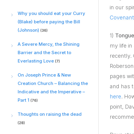
in our sp
Why you should eat your Curry
Covenant 
(Blake) before paying the Bill
(Johnson)
(36)
1)
Tongue
A Severe Mercy, the Shining
my life i
Barrier and the Secret to
recently.
Everlasting Love
(7)
Roberson
On Joseph Prince & New
pages wi
Creation Church – Balancing the
and has t
Indicative and the Imperative –
here
. Ho
Part 1
(76)
point, Da
Thoughts on raising the dead
recommend
(28)