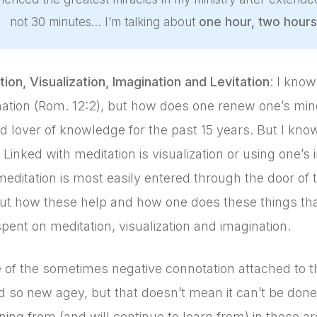
not 30 minutes… I’m talking about
one hour, two hours
ion, Visualization, Imagination and Levitation
: I know
ation (Rom. 12:2), but how does one renew one’s min
d lover of knowledge for the past 15 years. But I kno
Linked with meditation is visualization or using one’s 
meditation is most easily entered through the door of 
t how these help and how one does these things than 
pent on meditation, visualization and imagination.
 of the sometimes negative connotation attached to t
 so new agey, but that doesn’t mean it can’t be done
ning from (and will continue to learn from) in these a