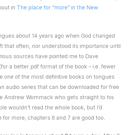
bout in
The place for “more” in the New
 tongues about 14 years ago when God changed
ft that often, nor understood its importance until
arious sources have pointed me to Dave
(for a better pdf format of the book – i.e. fewer
be one of the most definitive books on tongues
n audio series that can be downloaded for free
ke Andrew Wommack who gets straight to his
ple wouldn’t read the whole book, but I’d
 for more, chapters 6 and 7 are good too.