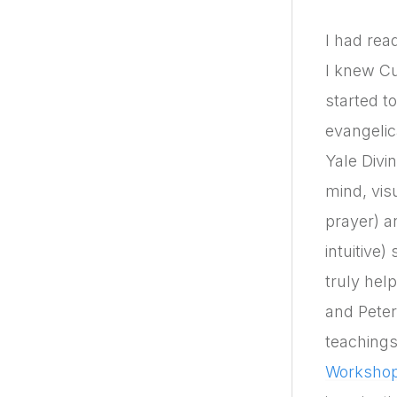
I had rea
I knew C
started to
evangelic
Yale Divi
mind, vis
prayer) 
intuitive
truly hel
and Peter
teachings
Worksho