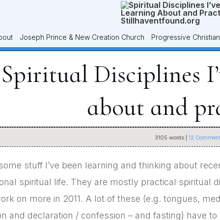
bout
Joseph Prince & New Creation Church
Progressive Christian
Spiritual Disciplines I
about and pr
3105
words |
12
Comment
some stuff I’ve been learning and thinking about recen
al spiritual life. They are mostly practical spiritual d
ork on more in 2011. A lot of these (e.g. tongues, medit
on and declaration / confession – and fasting) have to 