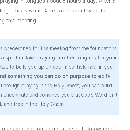
praying in tongues about 8 hours a day
. After 3
ting. This is what Dave wrote about what the
ng this meeting:
s predestined for this meeting from the foundations
 spiritual law: praying in other tongues for your
antee to build you up on your most holy faith in your
nd something you can do on purpose to edify
 Through praying in the Holy Ghost, you can build
n checkmate and convince you that God’s Word isn’t
ed, and free in the Holy Ghost.
ongues and has put in me a desire to know more