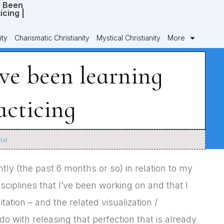
ity
Charismatic Christianity
Mystical Christianity
More
’ve been learning
acticing
(s)
tly (the past 6 months or so) in relation to my
isciplines that I’ve been working on and that I
ation – and the related visualization /
do with releasing that perfection that is already