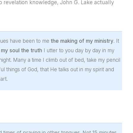
to revelation knowledge, John G. Lake actually
ongues have been to me
the making of my ministry
. It
my soul the truth
I utter to you day by day in my
 night. Many a time I climb out of bed, take my pencil
 things of God, that He talks out in my spirit and
art.
d times of praying in other tongues. Not 15 minutes,