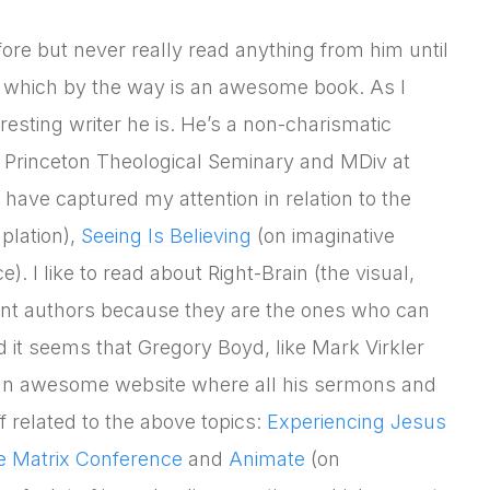
re but never really read anything from him until
 which by the way is an awesome book. As I
eresting writer he is. He’s a non-charismatic
t Princeton Theological Seminary and MDiv at
 have captured my attention in relation to the
plation),
Seeing Is Believing
(on imaginative
. I like to read about Right-Brain (the visual,
inant authors because they are the ones who can
d it seems that Gregory Boyd, like Mark Virkler
 an awesome website where all his sermons and
 related to the above topics:
Experiencing Jesus
e Matrix Conference
and
Animate
(on