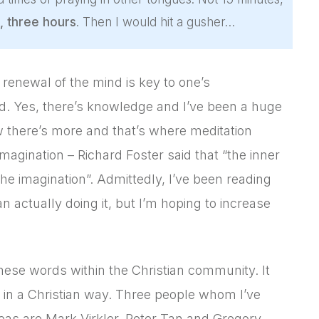
, three hours
. Then I would hit a gusher…
 renewal of the mind is key to one’s
d. Yes, there’s knowledge and I’ve been a huge
w there’s more and that’s where meditation
imagination – Richard Foster said that “the inner
the imagination”. Admittedly, I’ve been reading
actually doing it, but I’m hoping to increase
hese words within the Christian community. It
 in a Christian way. Three people whom I’ve
reas are Mark Virkler, Peter Tan and Gregory