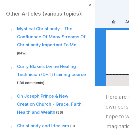
Other Articles (various topics):
A
Mystical Christianity - The
Confluence Of Many Streams Of
Christianity Important To Me
(new)
Curry Blake’s Divine Healing
Technician (DHT) training course
(186 comments)
On Joseph Prince & New
Here are 
Creation Church - Grace, Faith,
own person
Health and Wealth
(26)
hope to w
Christianity and Idealism
imaginati
(3)