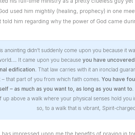
ted his full-time ministry as a pretty clueless guy yet
od used him mightily (healing, prophecy) in one mee
it told him regarding why the power of God came duri
is anointing didn’t suddenly come upon you because it wa
 world…. It came upon you because
you have uncovered a
nal edification
. That law carries with it an ironclad guar
it – that part of you from which faith comes.
You have fou
self – as much as you want to, as long as you want to
.
f up above a walk where your physical senses hold you i
so, to a walk that is vibrant, Spirit-charg
 has impressed upon me the benefits of praying in t