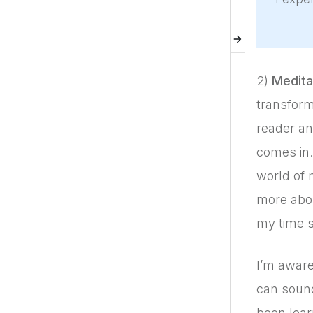
2)
Meditat
transform
reader an
comes in. 
world of 
more abou
my time s
I’m aware
can sound
been lear