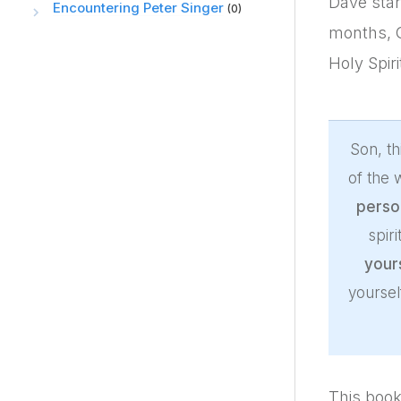
Dave star
Encountering Peter Singer
(0)
months, G
Holy Spir
Son, th
of the
perso
spir
your
yoursel
This book