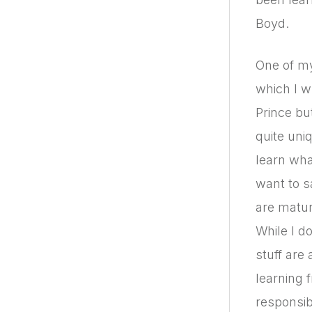
Boyd.
One of my
which I w
Prince bu
quite uniq
learn wha
want to s
are matur
While I d
stuff are 
learning 
responsib