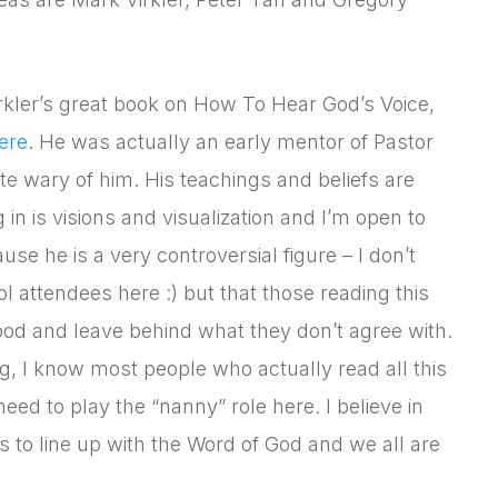
rkler’s great book on How To Hear God’s Voice,
ere
. He was actually an early mentor of Pastor
e wary of him. His teachings and beliefs are
 in is visions and visualization and I’m open to
se he is a very controversial figure – I don’t
l attendees here :) but that those reading this
ood and leave behind what they don’t agree with.
log, I know most people who actually read all this
need to play the “nanny” role here. I believe in
 to line up with the Word of God and we all are