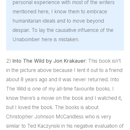
personal experience with most of the writers
mentioned here, I know them to embrace
humanitarian ideals and to move beyond
despair. To lay the causative influence of the
Unabomber here is mistaken.
2)
Into The Wild by Jon Krakauer
: This book isn’t
in the picture above because I lent it out to a friend
about 8 years ago and it was never returned. Into
The Wild is one of my all-time favourite books. I
know there’s a movie on the book and I watched it,
but I loved the book. The books is about
Christopher Johnson McCandless who is very
similar to Ted Kaczynski in his negative evaluation of