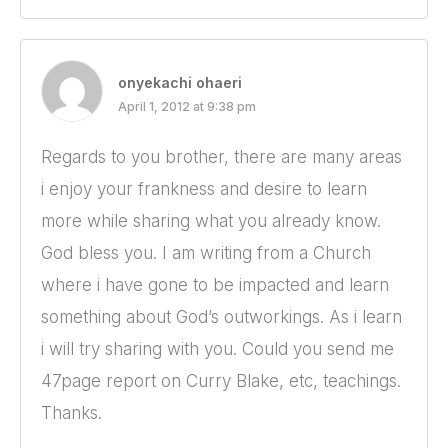
onyekachi ohaeri
April 1, 2012 at 9:38 pm
Regards to you brother, there are many areas
i enjoy your frankness and desire to learn
more while sharing what you already know.
God bless you. I am writing from a Church
where i have gone to be impacted and learn
something about God’s outworkings. As i learn
i will try sharing with you. Could you send me
47page report on Curry Blake, etc, teachings.
Thanks.