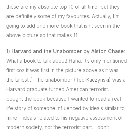
these are my absolute top 10 of all time, but they
are definitely some of my favourites. Actually, I’m
going to add one more book that isn’t seen in the
above picture so that makes 11.
1)
Harvard and the Unabomber by Alston Chase
:
What a book to talk about! Haha! It’s only mentioned
first coz it was first in the picture above as it was
the tallest :) The unabomber (Ted Kaczynski) was a
Harvard graduate turned American terrorist. I
bought the book because I wanted to read a real
life story of someone influenced by ideals similar to
mine – ideals related to his negative assessment of
modern society, not the terrorist part! I don’t