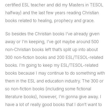
certified ESL teacher and did my Masters in TESOL
halfway) and the last few years reading Christian
books related to healing, prophecy and grace.
So besides the Christian books I’ve already given
away or I’m keeping, I’ve got maybe around 500
non-Christian books left that’s split up into about
300 non-fiction books and 200 ESL/TESOL-related
books. I’m going to keep my ESL/TESOL-related
books because I may continue to do something with
them in the ESL and education industry. The 300 or
so non-fiction books (including some fictional
literature books), however, I’m gonna give away. I
have a lot of really good books that I don’t want to