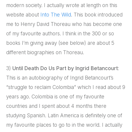
modern society. I actually wrote at length on this
website about
Into The Wild
. This book introduced
me to Henry David Thoreau who has become one
of my favourite authors. I think in the 300 or so
books I’m giving away (see below) are about 5
different biographies on Thoreau.
3)
Until Death Do Us Part by Ingrid Betancourt
:
This is an autobiography of Ingrid Betancourt’s
“struggle to reclaim Colombia” which I read about 9
years ago. Colombia is one of my favourite
countries and I spent about 4 months there
studying Spanish. Latin America is definitely one of
my favourite places to go to in the world. I actually