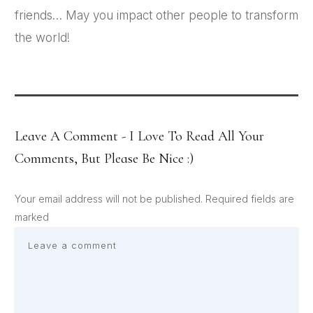
friends… May you impact other people to transform
the world!
Leave A Comment - I Love To Read All Your
Comments, But Please Be Nice :)
Your email address will not be published.
Required fields are
marked