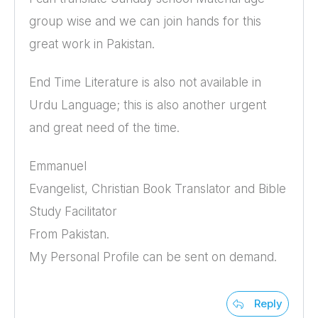
group wise and we can join hands for this
great work in Pakistan.
End Time Literature is also not available in
Urdu Language; this is also another urgent
and great need of the time.
Emmanuel
Evangelist, Christian Book Translator and Bible
Study Facilitator
From Pakistan.
My Personal Profile can be sent on demand.
Reply