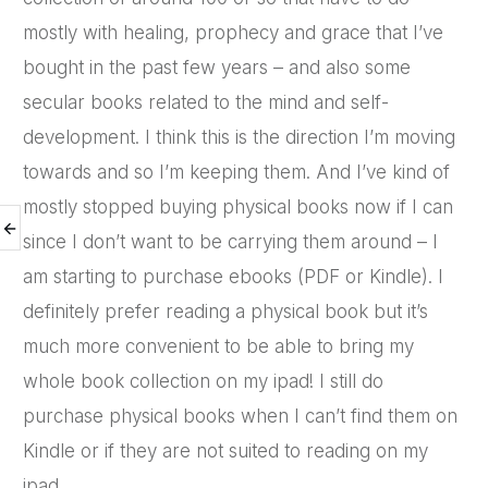
mostly with healing, prophecy and grace that I’ve
bought in the past few years – and also some
secular books related to the mind and self-
development. I think this is the direction I’m moving
towards and so I’m keeping them. And I’ve kind of
mostly stopped buying physical books now if I can
since I don’t want to be carrying them around – I
am starting to purchase ebooks (PDF or Kindle). I
definitely prefer reading a physical book but it’s
much more convenient to be able to bring my
whole book collection on my ipad! I still do
purchase physical books when I can’t find them on
Kindle or if they are not suited to reading on my
ipad.