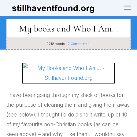
My books and Who I Am…
2218
words |
2
Comment(s)
I have been going through my stack of books for
the purpose of clearing them and giving them away
(see below). I thought I’d do a short write-up of 10
of my favourite non-Christian books (as can be
seen above) – and why I like them. I wouldn’t say