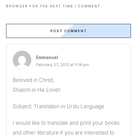
BROWSER FOR THE NEXT TIME I COMMENT.
POST COMMENT
Emmanuel
February 27, 2012 at 11:16 pm
Beloved in Christ,
Shalom in His Love!!
Subject: Translation in Urdu Language
I would like to translate and print your books
and other literature if you are interested to