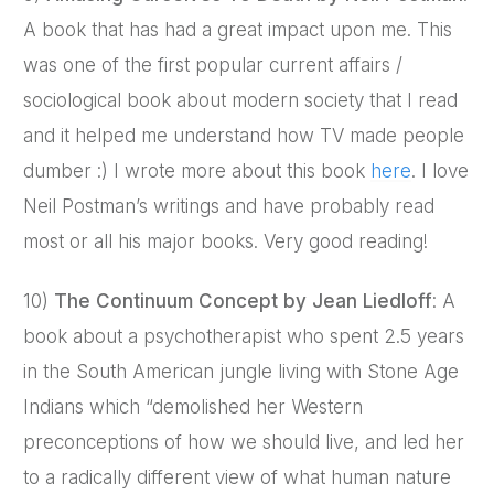
A book that has had a great impact upon me. This
was one of the first popular current affairs /
sociological book about modern society that I read
and it helped me understand how TV made people
dumber :) I wrote more about this book
here
. I love
Neil Postman’s writings and have probably read
most or all his major books. Very good reading!
10)
The Continuum Concept by Jean Liedloff
: A
book about a psychotherapist who spent 2.5 years
in the South American jungle living with Stone Age
Indians which “demolished her Western
preconceptions of how we should live, and led her
to a radically different view of what human nature