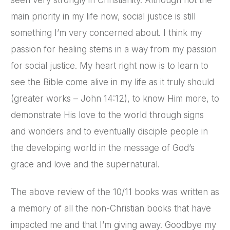
seen very strongly in Christianity. Although not the
main priority in my life now, social justice is still
something I’m very concerned about. I think my
passion for healing stems in a way from my passion
for social justice. My heart right now is to learn to
see the Bible come alive in my life as it truly should
(greater works – John 14:12), to know Him more, to
demonstrate His love to the world through signs
and wonders and to eventually disciple people in
the developing world in the message of God’s
grace and love and the supernatural.
The above review of the 10/11 books was written as
a memory of all the non-Christian books that have
impacted me and that I’m giving away. Goodbye my