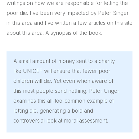
writings on how we are responsible for letting the
poor die. I’ve been very impacted by Peter Singer
in this area and I’ve written a few articles on this site
about this area. A synopsis of the book:
A small amount of money sent to a charity
like UNICEF will ensure that fewer poor
children will die. Yet even when aware of
this most people send nothing. Peter Unger
examines this all-too-common example of
letting die, generating a bold and
controversial look at moral assessment.