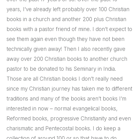
years, I’ve already left probably over 100 Christian
books in a church and another 200 plus Christian
books with a pastor friend of mine. I don’t expect to
see them again even though they have not been
technically given away! Then I also recently gave
away over 200 Christian books to another church
pastor to be donated to his Seminary in India.
Those are all Christian books I don’t really need
since my Christian journey has taken me to different
traditions and many of the books aren’t books I’m
interested in now – normal evangelical books,
Reformed books, progressive Christianity and even
charismatic and Pentecostal books. I do keep a
collection of around 100 or so that have to do