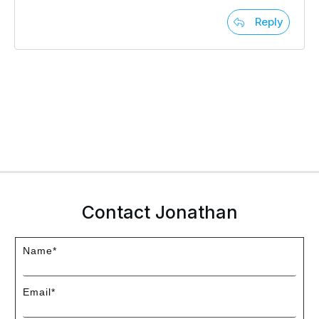
Reply
Contact Jonathan
Name*
Email*