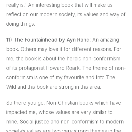
really is.” An interesting book that will make us
reflect on our modern society, its values and way of
doing things.
11)
The Fountainhead by Ayn Rand
: An amazing
book. Others may love it for different reasons. For
me, the book is about the heroic non-conformism
of its protagonist Howard Roark. The theme of non-
conformism is one of my favourite and Into The
Wild and this book are strong in this area.
So there you go. Non-Christian books which have
impacted me, whose values are very similar to
mine. Social justice and non-conformism to modern
society’s values are two very strong themes in the