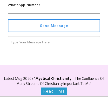
WhatsApp Number
Send Message
Latest (
Aug
2026
): "
Mystical Christianity
– The Confluence Of
Many Streams Of Christianity Important To Me"
Read This