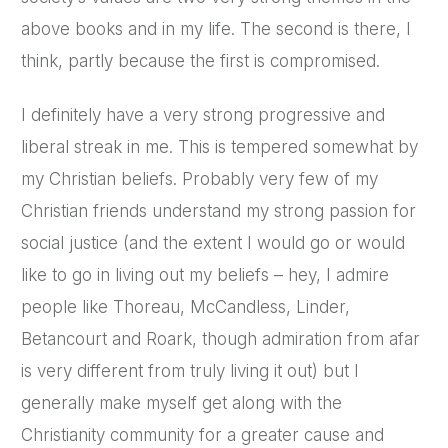
above books and in my life. The second is there, I
think, partly because the first is compromised.
I definitely have a very strong progressive and
liberal streak in me. This is tempered somewhat by
my Christian beliefs. Probably very few of my
Christian friends understand my strong passion for
social justice (and the extent I would go or would
like to go in living out my beliefs – hey, I admire
people like Thoreau, McCandless, Linder,
Betancourt and Roark, though admiration from afar
is very different from truly living it out) but I
generally make myself get along with the
Christianity community for a greater cause and