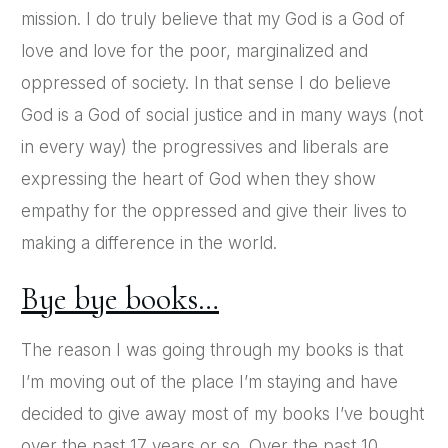
mission. I do truly believe that my God is a God of
love and love for the poor, marginalized and
oppressed of society. In that sense I do believe
God is a God of social justice and in many ways (not
in every way) the progressives and liberals are
expressing the heart of God when they show
empathy for the oppressed and give their lives to
making a difference in the world.
Bye bye books…
The reason I was going through my books is that
I’m moving out of the place I’m staying and have
decided to give away most of my books I’ve bought
over the past 17 years or so. Over the past 10