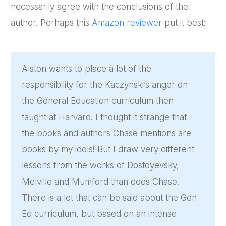
necessarily agree with the conclusions of the
author. Perhaps this
Amazon reviewer
put it best:
Alston wants to place a lot of the
responsibility for the Kaczynski’s anger on
the General Education curriculum then
taught at Harvard. I thought it strange that
the books and authors Chase mentions are
books by my idols! But I draw very different
lessons from the works of Dostoyevsky,
Melville and Mumford than does Chase.
There is a lot that can be said about the Gen
Ed curriculum, but based on an intense