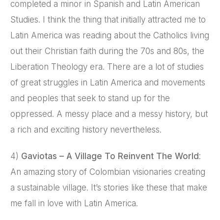
completed a minor in Spanish and Latin American
Studies. I think the thing that initially attracted me to
Latin America was reading about the Catholics living
out their Christian faith during the 70s and 80s, the
Liberation Theology era. There are a lot of studies
of great struggles in Latin America and movements
and peoples that seek to stand up for the
oppressed. A messy place and a messy history, but
a rich and exciting history nevertheless.
4)
Gaviotas – A Village To Reinvent The World
:
An amazing story of Colombian visionaries creating
a sustainable village. It’s stories like these that make
me fall in love with Latin America.