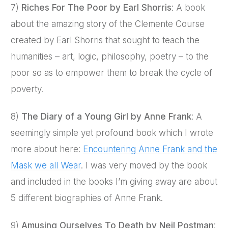
7)
Riches For The Poor by Earl Shorris
: A book
about the amazing story of the Clemente Course
created by Earl Shorris that sought to teach the
humanities – art, logic, philosophy, poetry – to the
poor so as to empower them to break the cycle of
poverty.
8)
The Diary of a Young Girl by Anne Frank
: A
seemingly simple yet profound book which I wrote
more about here:
Encountering Anne Frank and the
Mask we all Wear
. I was very moved by the book
and included in the books I’m giving away are about
5 different biographies of Anne Frank.
9)
Amusing Ourselves To Death by Neil Postman
: