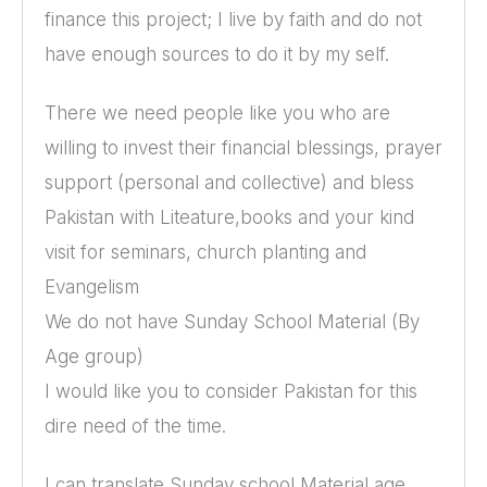
finance this project; I live by faith and do not
have enough sources to do it by my self.
There we need people like you who are
willing to invest their financial blessings, prayer
support (personal and collective) and bless
Pakistan with Liteature,books and your kind
visit for seminars, church planting and
Evangelism
We do not have Sunday School Material (By
Age group)
I would like you to consider Pakistan for this
dire need of the time.
I can translate Sunday school Material age