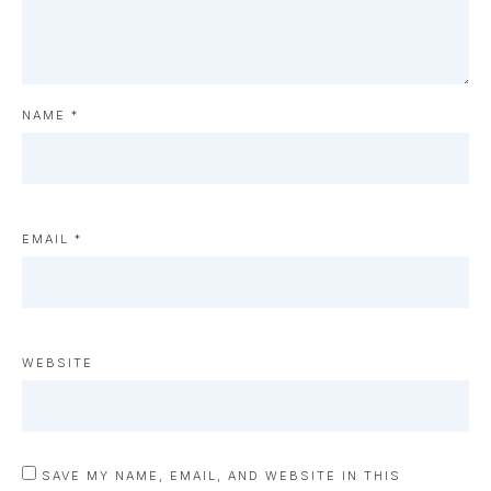
NAME
*
EMAIL
*
WEBSITE
SAVE MY NAME, EMAIL, AND WEBSITE IN THIS