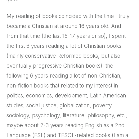
My reading of books coincided with the time I truly
became a Christian at around 16 years old. And
from that time (the last 16-17 years or so), I spent
the first 6 years reading a lot of Christian books
(mainly conservative Reformed books, but also
eventually progressive Christian books), the
following 6 years reading a lot of non-Christian,
non-fiction books that related to my interest in
politics, economics, development, Latin American
studies, social justice, globalization, poverty,
sociology, psychology, literature, philosophy, etc.,
maybe about 2-3 years reading English as a 2nd
Language (ESL) and TESOL-related books (I am a