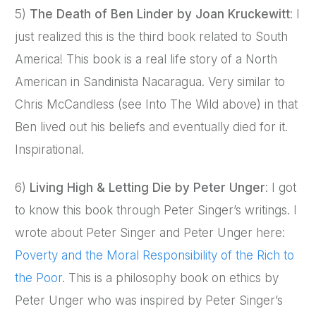
5)
The Death of Ben Linder by Joan Kruckewitt
: I
just realized this is the third book related to South
America! This book is a real life story of a North
American in Sandinista Nacaragua. Very similar to
Chris McCandless (see Into The Wild above) in that
Ben lived out his beliefs and eventually died for it.
Inspirational.
6)
Living High & Letting Die by Peter Unger
: I got
to know this book through Peter Singer’s writings. I
wrote about Peter Singer and Peter Unger here:
Poverty and the Moral Responsibility of the Rich to
the Poor
. This is a philosophy book on ethics by
Peter Unger who was inspired by Peter Singer’s