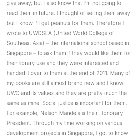
give away, but I also know that I’m not going to
read them in future. I thought of selling them away
but I know I’ll get peanuts for them. Therefore I
wrote to UWCSEA (United World College of
Southeast Asia) – the international school based in
Singapore – to ask them if they would like them for
their library use and they were interested and I
handed it over to them at the end of 2011. Many of
my books are still almost brand new and I know
UWC and its values and they are pretty much the
same as mine. Social justice is important for them.
For example, Nelson Mandela is their Honorary
President. Through my time working on various
development projects in Singapore, I got to know