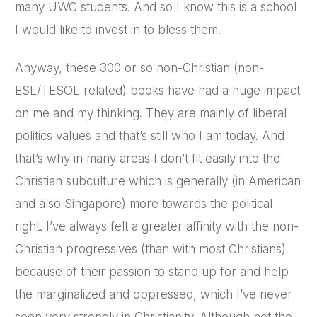
many UWC students. And so I know this is a school
I would like to invest in to bless them.
Anyway, these 300 or so non-Christian (non-
ESL/TESOL related) books have had a huge impact
on me and my thinking. They are mainly of liberal
politics values and that’s still who I am today. And
that’s why in many areas I don’t fit easily into the
Christian subculture which is generally (in American
and also Singapore) more towards the political
right. I’ve always felt a greater affinity with the non-
Christian progressives (than with most Christians)
because of their passion to stand up for and help
the marginalized and oppressed, which I’ve never