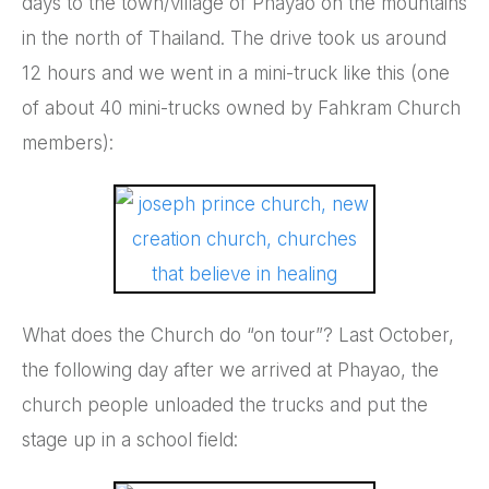
days to the town/village of Phayao on the mountains
in the north of Thailand. The drive took us around
12 hours and we went in a mini-truck like this (one
of about 40 mini-trucks owned by Fahkram Church
members):
What does the Church do “on tour”? Last October,
the following day after we arrived at Phayao, the
church people unloaded the trucks and put the
stage up in a school field: