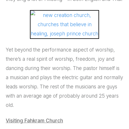
Yet beyond the performance aspect of worship,
there’s a real spirit of worship, freedom, joy and
dancing during their worship. The pastor himself is
a musician and plays the electric guitar and normally
leads worship. The rest of the musicians are guys
with an average age of probably around 25 years
old.
Visiting Fahkram Church