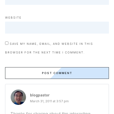
WEBSITE
SAVE MY NAME, EMAIL, AND WEBSITE IN THIS
BROWSER FOR THE NEXT TIME I COMMENT.
POST COMMENT
blogpastor
March 31, 2011 at 3:57 pm