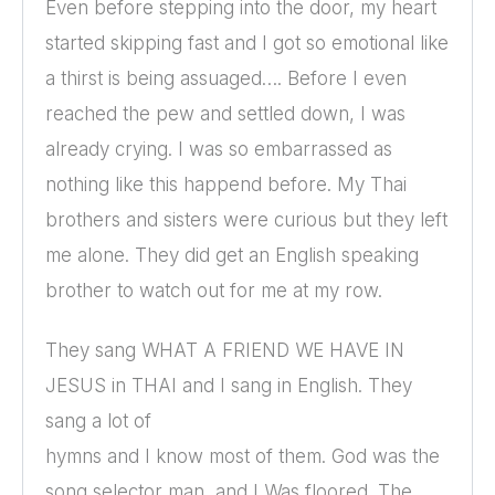
Even before stepping into the door, my heart
started skipping fast and I got so emotional like
a thirst is being assuaged…. Before I even
reached the pew and settled down, I was
already crying. I was so embarrassed as
nothing like this happend before. My Thai
brothers and sisters were curious but they left
me alone. They did get an English speaking
brother to watch out for me at my row.
They sang WHAT A FRIEND WE HAVE IN
JESUS in THAI and I sang in English. They
sang a lot of
hymns and I know most of them. God was the
song selector man, and I Was floored. The