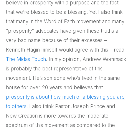
believe in prosperity with a purpose and the fact
that we’re blessed to be a blessing. Yet I also think
that many in the Word of Faith movement and many
“prosperity” advocates have given these truths a
very bad name because of their excesses –
Kenneth Hagin himself would agree with this – read
The Midas Touch
. In my opinion, Andrew Wommack
is probably the best representative of this
movement. He’s someone who’s lived in the same
house for over 20 years and believes that
prosperity is about how much of a blessing you are
to others
. I also think Pastor Joseph Prince and
New Creation is more towards the moderate
spectrum of this movement as compared to the