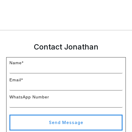
Contact Jonathan
Name*
Email*
WhatsApp Number
Send Message