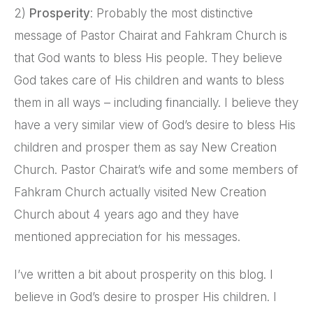
2)
Prosperity
: Probably the most distinctive
message of Pastor Chairat and Fahkram Church is
that God wants to bless His people. They believe
God takes care of His children and wants to bless
them in all ways – including financially. I believe they
have a very similar view of God’s desire to bless His
children and prosper them as say New Creation
Church. Pastor Chairat’s wife and some members of
Fahkram Church actually visited New Creation
Church about 4 years ago and they have
mentioned appreciation for his messages.
I’ve written a bit about prosperity on this blog. I
believe in God’s desire to prosper His children. I