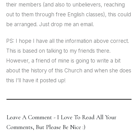
their members (and also to unbelievers, reaching
out to them through free English classes), this could
be arranged. Just drop me an email.
PS: I hope I have all the information above correct.
This is based on talking to my friends there.
However, a friend of mine is going to write a bit
about the history of this Church and when she does
this I’ll have it posted up!
Leave A Comment - I Love To Read All Your
Comments, But Please Be Nice :)