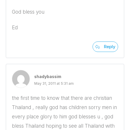
God bless you
Ed
Reply
shadybassim
May 31, 2011 at 5:31 am
the first time to know that there are christian
Thailand , really god has children sorry men in
every place glory to him god blesses u , god
bless Thailand hoping to see all Thailand with