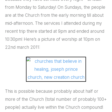
from Monday to Saturday! On Sundays, the people
are at the Church from the early morning till about
mid-afternoon. The services I attended during my
recent trip there started at 9pm and ended around
10:30pm! Here’s a picture of worship at 10pm on
22nd march 2011:
This is possible because probably about half or
more of the Church (total number of probably 100+
people) actually live within the Church compound!