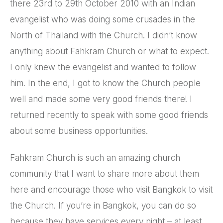
there 23rd to 29th October 2010 with an Indian
evangelist who was doing some crusades in the
North of Thailand with the Church. I didn’t know
anything about Fahkram Church or what to expect.
I only knew the evangelist and wanted to follow
him. In the end, I got to know the Church people
well and made some very good friends there! I
returned recently to speak with some good friends
about some business opportunities.
Fahkram Church is such an amazing church
community that I want to share more about them
here and encourage those who visit Bangkok to visit
the Church. If you’re in Bangkok, you can do so
because they have services every night – at least