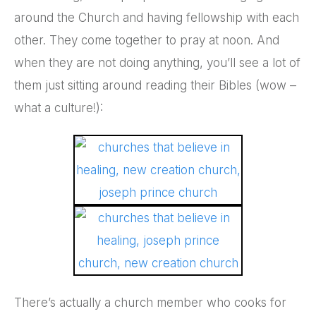
around the Church and having fellowship with each
other. They come together to pray at noon. And
when they are not doing anything, you’ll see a lot of
them just sitting around reading their Bibles (wow –
what a culture!):
There’s actually a church member who cooks for