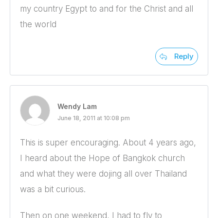
my country Egypt to and for the Christ and all
the world
Reply
Wendy Lam
June 18, 2011 at 10:08 pm
This is super encouraging. About 4 years ago,
I heard about the Hope of Bangkok church
and what they were dojing all over Thailand
was a bit curious.
Then on one weekend, I had to fly to