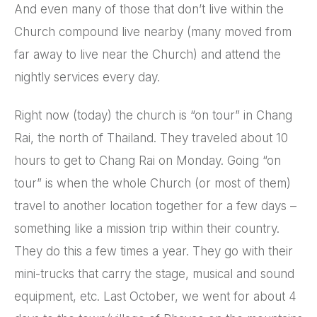
And even many of those that don’t live within the
Church compound live nearby (many moved from
far away to live near the Church) and attend the
nightly services every day.
Right now (today) the church is “on tour” in Chang
Rai, the north of Thailand. They traveled about 10
hours to get to Chang Rai on Monday. Going “on
tour” is when the whole Church (or most of them)
travel to another location together for a few days –
something like a mission trip within their country.
They do this a few times a year. They go with their
mini-trucks that carry the stage, musical and sound
equipment, etc. Last October, we went for about 4