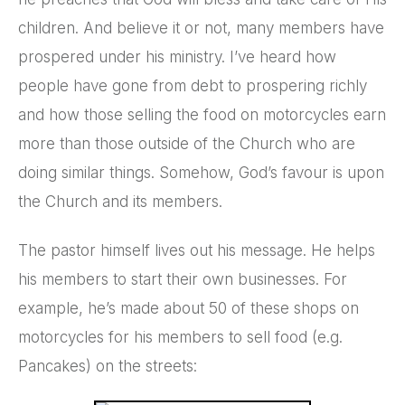
children. And believe it or not, many members have
prospered under his ministry. I’ve heard how
people have gone from debt to prospering richly
and how those selling the food on motorcycles earn
more than those outside of the Church who are
doing similar things. Somehow, God’s favour is upon
the Church and its members.
The pastor himself lives out his message. He helps
his members to start their own businesses. For
example, he’s made about 50 of these shops on
motorcycles for his members to sell food (e.g.
Pancakes) on the streets: