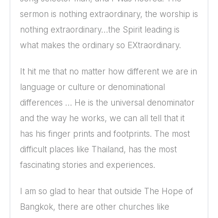
sermon is nothing extraordinary, the worship is
nothing extraordinary…the Spirit leading is
what makes the ordinary so EXtraordinary.
It hit me that no matter how different we are in
language or culture or denominational
differences … He is the universal denominator
and the way he works, we can all tell that it
has his finger prints and footprints. The most
difficult places like Thailand, has the most
fascinating stories and experiences.
I am so glad to hear that outside The Hope of
Bangkok, there are other churches like