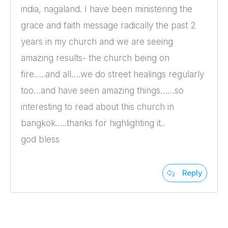
india, nagaland. I have been ministering the
grace and faith message radically the past 2
years in my church and we are seeing
amazing results- the church being on
fire…..and all….we do street healings regularly
too…and have seen amazing things……so
interesting to read about this church in
bangkok…..thanks for highlighting it..
god bless
Reply