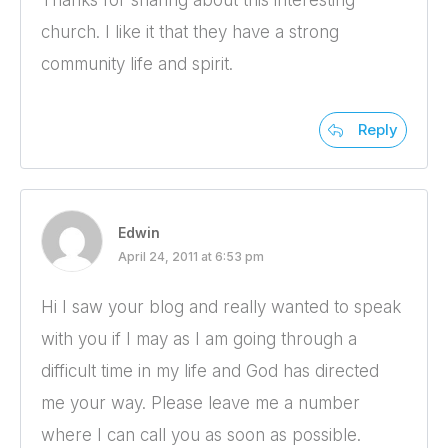
Thanks for sharing about this interesting
church. I like it that they have a strong
community life and spirit.
Reply
Edwin
April 24, 2011 at 6:53 pm
Hi I saw your blog and really wanted to speak
with you if I may as I am going through a
difficult time in my life and God has directed
me your way. Please leave me a number
where I can call you as soon as possible.