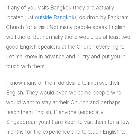
If any of you visits Bangkok (they are actually
located just
outside Bangkok
), do drop by Fahkram
Church for a visit! Not many people speak English
well there. But normally there would be at least two
good English speakers at the Church every night.
Let me know in advance and I’ll try and put you in
touch with them.
I know many of them do desire to improve their
English. They would even welcome people who
would want to stay at their Church and perhaps
teach them English. If anyone (especially
Singaporean youth) are keen to visit them for a few
months for the experience and to teach English to