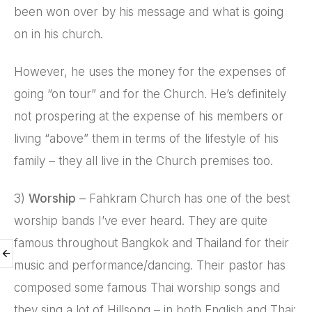
been won over by his message and what is going
on in his church.
However, he uses the money for the expenses of
going “on tour” and for the Church. He’s definitely
not prospering at the expense of his members or
living “above” them in terms of the lifestyle of his
family – they all live in the Church premises too.
3)
Worship
– Fahkram Church has one of the best
worship bands I’ve ever heard. They are quite
famous throughout Bangkok and Thailand for their
music and performance/dancing. Their pastor has
composed some famous Thai worship songs and
they sing a lot of Hillsong – in both English and Thai: