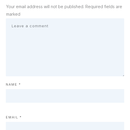
Your email address will not be published.
Required fields are
marked
NAME
*
EMAIL
*