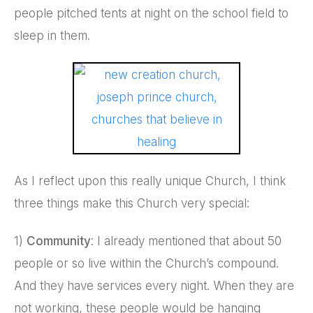
people pitched tents at night on the school field to
sleep in them.
As I reflect upon this really unique Church, I think
three things make this Church very special:
1)
Community
: I already mentioned that about 50
people or so live within the Church’s compound.
And they have services every night. When they are
not working, these people would be hanging