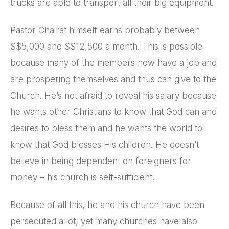
trucks are able to transport all their big equipment.
Pastor Chairat himself earns probably between
S$5,000 and S$12,500 a month. This is possible
because many of the members now have a job and
are prospering themselves and thus can give to the
Church. He’s not afraid to reveal his salary because
he wants other Christians to know that God can and
desires to bless them and he wants the world to
know that God blesses His children. He doesn’t
believe in being dependent on foreigners for
money – his church is self-sufficient.
Because of all this, he and his church have been
persecuted a lot, yet many churches have also