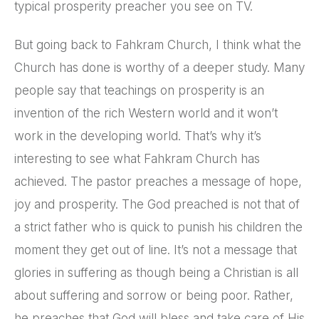
typical prosperity preacher you see on TV.
But going back to Fahkram Church, I think what the
Church has done is worthy of a deeper study. Many
people say that teachings on prosperity is an
invention of the rich Western world and it won’t
work in the developing world. That’s why it’s
interesting to see what Fahkram Church has
achieved. The pastor preaches a message of hope,
joy and prosperity. The God preached is not that of
a strict father who is quick to punish his children the
moment they get out of line. It’s not a message that
glories in suffering as though being a Christian is all
about suffering and sorrow or being poor. Rather,
he preaches that God will bless and take care of His