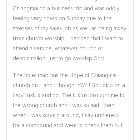
Chiangmai on a business trip and was oddly
feeling very down on Sunday due to the
stresses of my sales job as well as being away
from church worship. I decided that I want to
attend a service, whatever church or
denomination, just to go worship God.
The hotel map has the Hope of Chiangmai
church on it and I thought YAY ! So I skip on a
cab/ tuktuk and go. The tuktuk brought me to
the wrong church and I was so sad…then
when I was scoutig around, I say ursherers
for a compound and went to check them out.