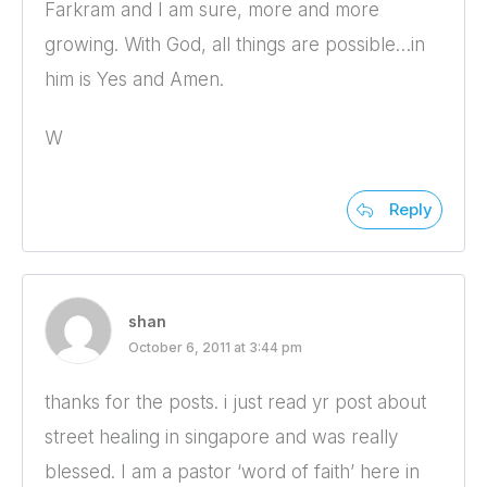
Farkram and I am sure, more and more
growing. With God, all things are possible…in
him is Yes and Amen.
W
Reply
shan
October 6, 2011 at 3:44 pm
thanks for the posts. i just read yr post about
street healing in singapore and was really
blessed. I am a pastor ‘word of faith’ here in