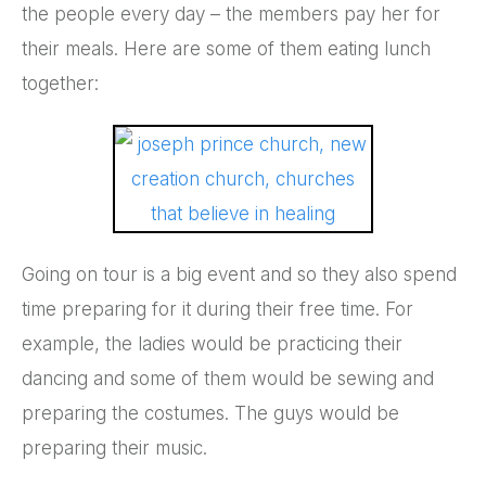
the people every day – the members pay her for
their meals. Here are some of them eating lunch
together:
Going on tour is a big event and so they also spend
time preparing for it during their free time. For
example, the ladies would be practicing their
dancing and some of them would be sewing and
preparing the costumes. The guys would be
preparing their music.