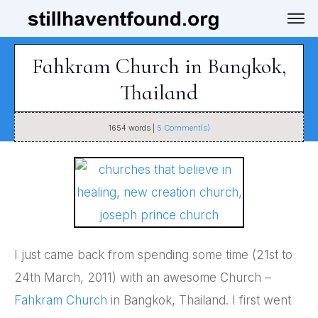
Fahkram Church in Bangkok,
Thailand
1654
words |
5
Comment(s)
I just came back from spending some time (21st to
24th March, 2011) with an awesome Church –
Fahkram Church
in Bangkok, Thailand. I first went