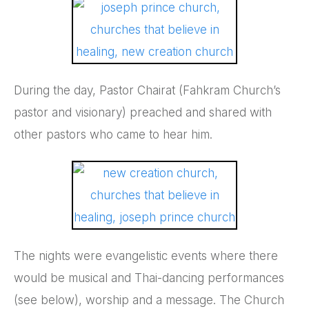
During the day, Pastor Chairat (Fahkram Church’s
pastor and visionary) preached and shared with
other pastors who came to hear him.
The nights were evangelistic events where there
would be musical and Thai-dancing performances
(see below), worship and a message. The Church