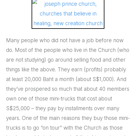
Many people who did not have a job before now
do. Most of the people who live in the Church (who
are not studying) go around selling food and other
things like the above. They earn (profits) probably
at least 20,000 Baht a month (about S$1,000). And
they’ve prospered so much that about 40 members
own one of those mini-trucks that cost about
S$25,000 – they pay by installments over many
years. One of the main reasons they buy those mini-
trucks is to go “on tour” with the Church as those