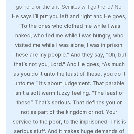
go here or the anti-Semites will go there? No.
He says I’ll put you left and right and He goes,
“To the ones who clothed me while I was
naked, who fed me while I was hungry, who
visited me while I was alone, I was in prison.
These are my people.” And they say, “Oh, but
that’s not you, Lord.” And He goes, “As much
as you do it unto the least of these, you do it
unto me.” It’s about judgement. That parable
isn’t a soft warm fuzzy feeling. “The least of
these”. That’s serious. That defines you or
not as part of the kingdom or not. Your
service to the poor, to the imprisoned. This is
serious stuff. And it makes huge demands of