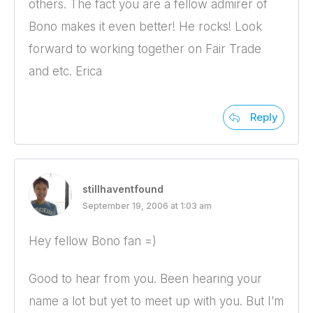
others. The fact you are a fellow admirer of
Bono makes it even better! He rocks! Look
forward to working together on Fair Trade
and etc. Erica
Reply
stillhaventfound
September 19, 2006 at 1:03 am
Hey fellow Bono fan =)
Good to hear from you. Been hearing your
name a lot but yet to meet up with you. But I’m