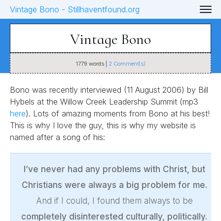
Vintage Bono
1779
words |
2
Comment(s)
Bono was recently interviewed (11 August 2006) by Bill
Hybels at the Willow Creek Leadership Summit (mp3
here
). Lots of amazing moments from Bono at his best!
This is why I love the guy, this is why my website is
named after a song of his:
I’ve never had any problems with Christ, but
Christians were always a big problem for me.
And if I could, I found them always to be
completely disinterested culturally, politically.