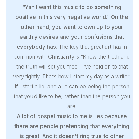
“Yah I want this music to do something
positive in this very negative world.” On the
other hand, you want to own up to your
earthly desires and your confusions that
everybody has.
The key that great art has in
common with Christianity is “Know the truth and
the truth will set you free.” I’ve held on to that
very tightly. That’s how I start my day as a writer.
If I start a lie, and a lie can be being the person
that you’d like to be, rather than the person you
are.
A lot of gospel music to me is lies because
there are people pretending that everything
is great. And it doesn’t ring true to other