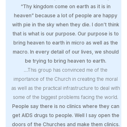
“Thy kingdom come on earth as it is in
heaven” because a lot of people are happy
with pie in the sky when they die. I don’t think
that is what is our purpose. Our purpose is to
bring heaven to earth in micro as well as the
macro. In every detail of our lives, we should
be trying to bring heaven to earth.
…This group has convinced me of the
importance of the Church in creating the moral
as well as the practical infrastructure to deal with
some of the biggest problems facing the world.
People say there is no clinics where they can
get AIDS drugs to people. Well I say open the
doors of the Churches and make them clinics.