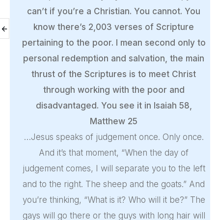
can’t if you’re a Christian. You cannot. You
know there’s 2,003 verses of Scripture
pertaining to the poor. I mean second only to
personal redemption and salvation, the main
thrust of the Scriptures is to meet Christ
through working with the poor and
disadvantaged. You see it in Isaiah 58,
Matthew 25
…Jesus speaks of judgement once. Only once.
And it’s that moment, “When the day of
judgement comes, I will separate you to the left
and to the right. The sheep and the goats.” And
you’re thinking, “What is it? Who will it be?” The
gays will go there or the guys with long hair will