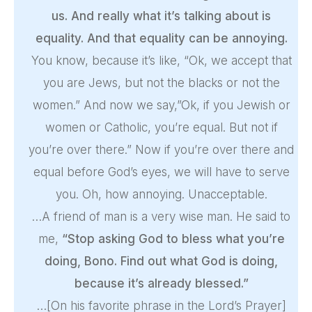
us. And really what it’s talking about is
equality. And that equality can be annoying.
You know, because it’s like, “Ok, we accept that
you are Jews, but not the blacks or not the
women.” And now we say,”Ok, if you Jewish or
women or Catholic, you’re equal. But not if
you’re over there.” Now if you’re over there and
equal before God’s eyes, we will have to serve
you. Oh, how annoying. Unacceptable.
…A friend of man is a very wise man. He said to
me,
“Stop asking God to bless what you’re
doing, Bono. Find out what God is doing,
because it’s already blessed.”
…[On his favorite phrase in the Lord’s Prayer]