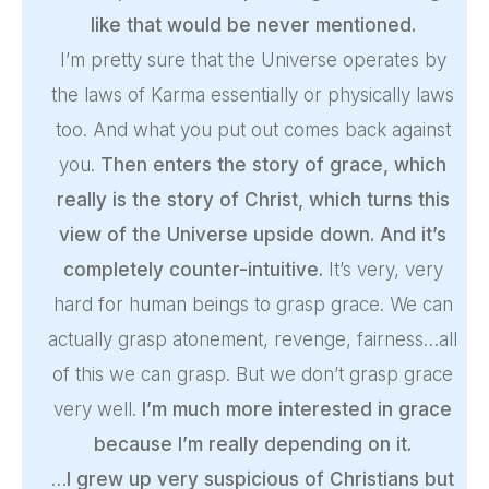
like that would be never mentioned.
I’m pretty sure that the Universe operates by
the laws of Karma essentially or physically laws
too. And what you put out comes back against
you.
Then enters the story of grace, which
really is the story of Christ, which turns this
view of the Universe upside down. And it’s
completely counter-intuitive.
It’s very, very
hard for human beings to grasp grace. We can
actually grasp atonement, revenge, fairness…all
of this we can grasp. But we don’t grasp grace
very well.
I’m much more interested in grace
because I’m really depending on it.
…
I grew up very suspicious of Christians but