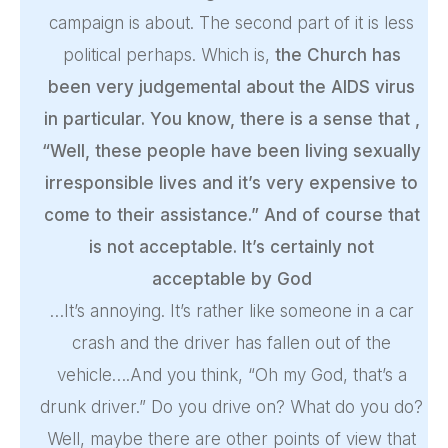
campaign is about. The second part of it is less
political perhaps. Which is,
the Church has
been very judgemental about the AIDS virus
in particular. You know, there is a sense that ,
“Well, these people have been living sexually
irresponsible lives and it’s very expensive to
come to their assistance.” And of course that
is not acceptable. It’s certainly not
acceptable by God
…It’s annoying. It’s rather like someone in a car
crash and the driver has fallen out of the
vehicle….And you think, “Oh my God, that’s a
drunk driver.” Do you drive on? What do you do?
Well, maybe there are other points of view that