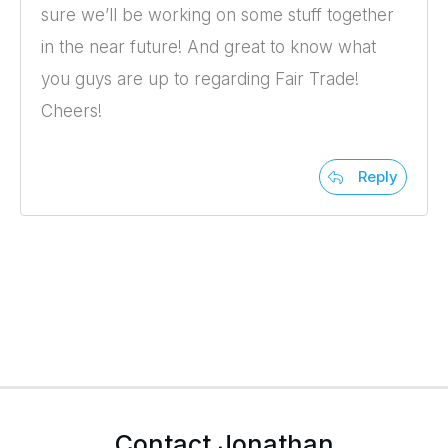
sure we’ll be working on some stuff together
in the near future! And great to know what
you guys are up to regarding Fair Trade!
Cheers!
Reply
Contact Jonathan