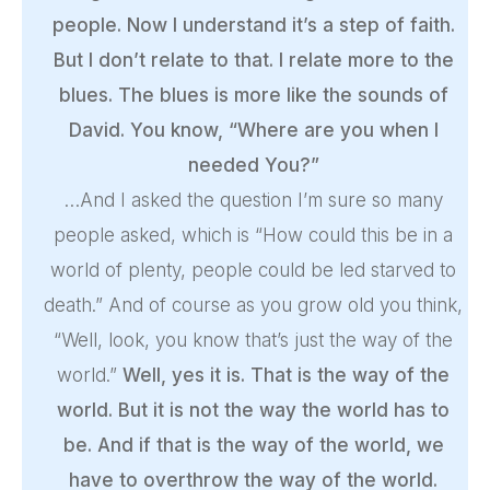
people. Now I understand it’s a step of faith.
But I don’t relate to that. I relate more to the
blues. The blues is more like the sounds of
David. You know, “Where are you when I
needed You?”
…And I asked the question I’m sure so many
people asked, which is “How could this be in a
world of plenty, people could be led starved to
death.” And of course as you grow old you think,
“Well, look, you know that’s just the way of the
world.”
Well, yes it is. That is the way of the
world. But it is not the way the world has to
be. And if that is the way of the world, we
have to overthrow the way of the world.