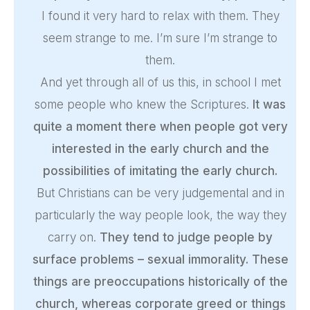
I found it very hard to relax with them. They
seem strange to me. I’m sure I’m strange to
them.
And yet through all of us this, in school I met
some people who knew the Scriptures.
It was
quite a moment there when people got very
interested in the early church and the
possibilities of imitating the early church.
But Christians can be very judgemental and in
particularly the way people look, the way they
carry on.
They tend to judge people by
surface problems – sexual immorality. These
things are preoccupations historically of the
church, whereas corporate greed or things