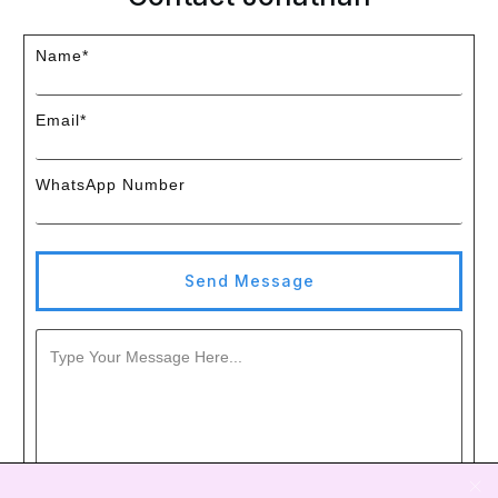
Name*
Email*
WhatsApp Number
Send Message