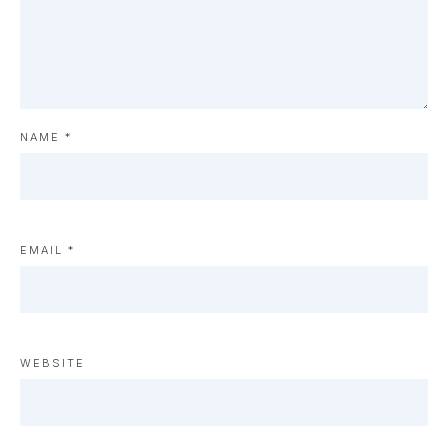
NAME
*
EMAIL
*
WEBSITE