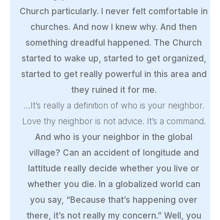
Church particularly. I never felt comfortable in
churches. And now I knew why. And then
something dreadful happened. The Church
started to wake up, started to get organized,
started to get really powerful in this area and
they ruined it for me.
…It’s really a definition of who is your neighbor.
Love thy neighbor is not advice. It’s a command.
And who is your neighbor in the global
village? Can an accident of longitude and
lattitude really decide whether you live or
whether you die. In a globalized world can
you say, “Because that’s happening over
there, it’s not really my concern.” Well, you