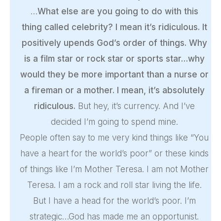
…
What else are you going to do with this
thing called celebrity? I mean it’s ridiculous. It
positively upends God’s order of things. Why
is a film star or rock star or sports star…why
would they be more important than a nurse or
a fireman or a mother. I mean, it’s absolutely
ridiculous.
But hey, it’s currency. And I’ve
decided I’m going to spend mine.
People often say to me very kind things like “You
have a heart for the world’s poor” or these kinds
of things like I’m Mother Teresa. I am not Mother
Teresa. I am a rock and roll star living the life.
But I have a head for the world’s poor. I’m
strategic…God has made me an opportunist.