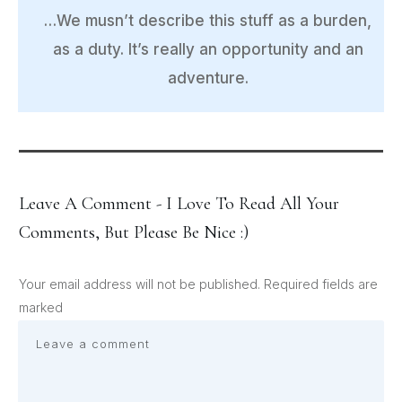
…We musn’t describe this stuff as a burden,
as a duty. It’s really an opportunity and an
adventure.
Leave A Comment - I Love To Read All Your
Comments, But Please Be Nice :)
Your email address will not be published.
Required fields are
marked