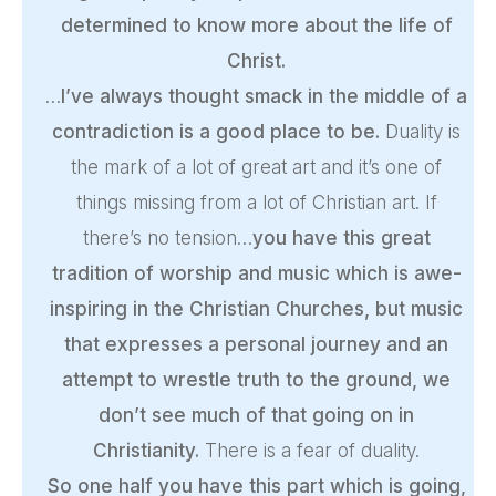
determined to know more about the life of
Christ.
…
I’ve always thought smack in the middle of a
contradiction is a good place to be.
Duality is
the mark of a lot of great art and it’s one of
things missing from a lot of Christian art. If
there’s no tension…
you have this great
tradition of worship and music which is awe-
inspiring in the Christian Churches, but music
that expresses a personal journey and an
attempt to wrestle truth to the ground, we
don’t see much of that going on in
Christianity.
There is a fear of duality.
So one half you have this part which is going,