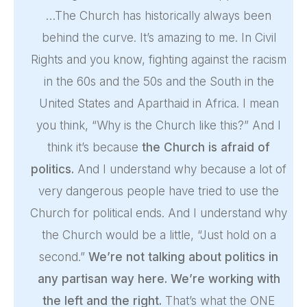
…The Church has historically always been
behind the curve. It’s amazing to me. In Civil
Rights and you know, fighting against the racism
in the 60s and the 50s and the South in the
United States and Aparthaid in Africa. I mean
you think, “Why is the Church like this?” And I
think it’s because
the Church is afraid of
politics.
And I understand why because a lot of
very dangerous people have tried to use the
Church for political ends. And I understand why
the Church would be a little, “Just hold on a
second.”
We’re not talking about politics in
any partisan way here. We’re working with
the left and the right.
That’s what the ONE