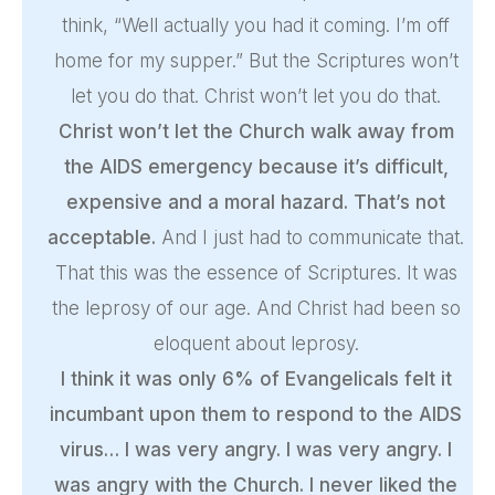
think, “Well actually you had it coming. I’m off
home for my supper.” But the Scriptures won’t
let you do that. Christ won’t let you do that.
Christ won’t let the Church walk away from
the AIDS emergency because it’s difficult,
expensive and a moral hazard. That’s not
acceptable.
And I just had to communicate that.
That this was the essence of Scriptures. It was
the leprosy of our age. And Christ had been so
eloquent about leprosy.
I think it was only 6% of Evangelicals felt it
incumbant upon them to respond to the AIDS
virus… I was very angry. I was very angry. I
was angry with the Church. I never liked the