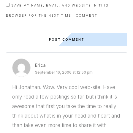
SAVE MY NAME, EMAIL, AND WEBSITE IN THIS
BROWSER FOR THE NEXT TIME I COMMENT.
POST COMMENT
Erica
September 16, 2006 at 12:50 pm
Hi Jonathan. Wow. Very cool web-site. Have
only read a few postings so far but i think it is
awesome that first you take the time to really
think about what is in your head and heart and
than take even more time to share it with