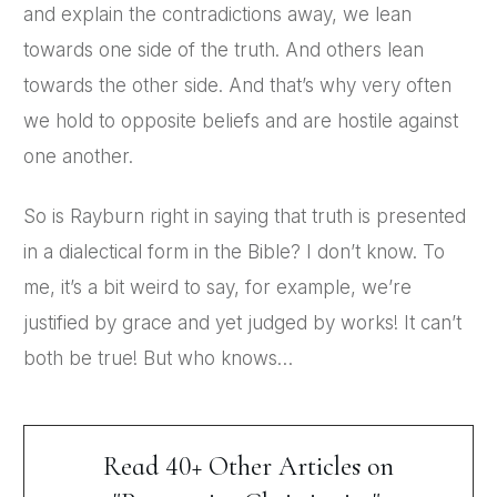
and explain the contradictions away, we lean
towards one side of the truth. And others lean
towards the other side. And that’s why very often
we hold to opposite beliefs and are hostile against
one another.
So is Rayburn right in saying that truth is presented
in a dialectical form in the Bible? I don’t know. To
me, it’s a bit weird to say, for example, we’re
justified by grace and yet judged by works! It can’t
both be true! But who knows…
Read 40+ Other Articles on