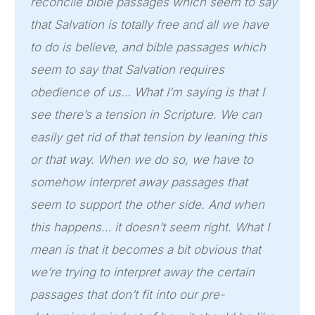
reconcile bible passages which seem to say
that Salvation is totally free and all we have
to do is believe, and bible passages which
seem to say that Salvation requires
obedience of us… What I’m saying is that I
see there’s a tension in Scripture. We can
easily get rid of that tension by leaning this
or that way. When we do so, we have to
somehow interpret away passages that
seem to support the other side. And when
this happens… it doesn’t seem right. What I
mean is that it becomes a bit obvious that
we’re trying to interpret away the certain
passages that don’t fit into our pre-