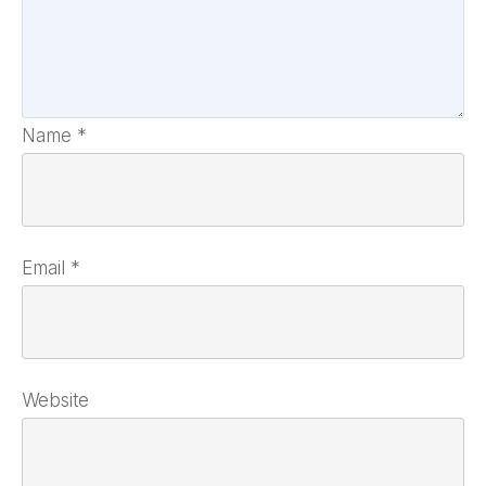
Name
*
Email
*
Website