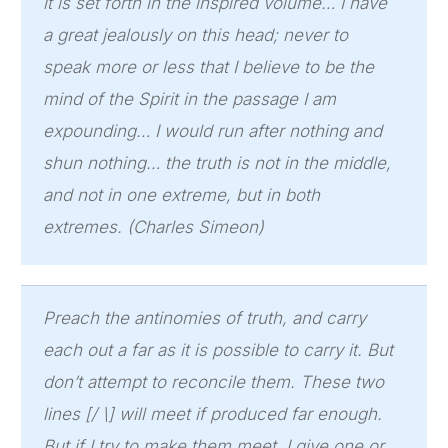
it is set forth in the inspired volume… I have
a great jealously on this head; never to
speak more or less that I believe to be the
mind of the Spirit in the passage I am
expounding… I would run after nothing and
shun nothing… the truth is not in the middle,
and not in one extreme, but in both
extremes. (Charles Simeon)
Preach the antinomies of truth, and carry
each out a far as it is possible to carry it. But
don’t attempt to reconcile them. These two
lines [/ \] will meet if produced far enough.
But if I try to make them meet, I give one or