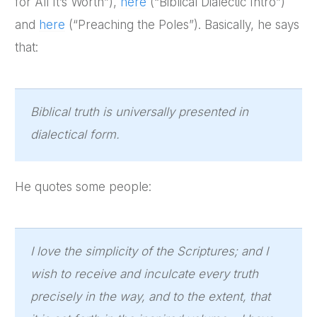
for All It’s Worth”),
here
(“Biblical Dialectic Intro”)
and
here
(“Preaching the Poles”). Basically, he says
that:
Biblical truth is universally presented in
dialectical form.
He quotes some people:
I love the simplicity of the Scriptures; and I
wish to receive and inculcate every truth
precisely in the way, and to the extent, that