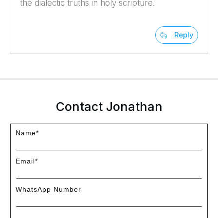
the dialectic truths in holy scripture.
Reply
Contact Jonathan
Name*
Email*
WhatsApp Number