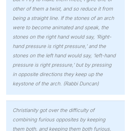
other of them a twist, and so reduce it from
being a straight line. If the stones of an arch
were to become animated and speak, the
stones on the right hand would say, ‘Right-
hand pressure is right pressure,’ and the
stones on the left hand would say, ‘left-hand
pressure is right pressure,’ but by pressing
in opposite directions they keep up the
keystone of the arch. (Rabbi Duncan)
Christianity got over the difficulty of
combining furious opposites by keeping
them both, and keeping them both furious.