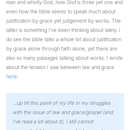
man and wholly God, how God is three yet one and
even how the bible seems to speak much about
justification by grace yet judgement by works. The
latter is something I’ve been thinking about lately. I
do see the bible talks a whole lot about justification
by grace alone through faith alone, yet there are
also so many passages talking about works. I wrote
about the tension I saw between law and grace
here
:
…up till this point of my life in my struggles
with the issue of law and grace/gospel (and
I’ve read a lot about it), I still cannot