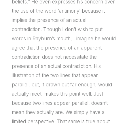
beliefs!” He even expresses his concern over
the use of the word ‘antimony’ because it
implies the presence of an actual
contradiction. Though I don’t wish to put
words in Rayburn’s mouth, I imagine he would
agree that the presence of an apparent
contradiction does not necessitate the
presence of an actual contradiction. His
illustration of the two lines that appear
parallel, but, if drawn out far enough, would
actually meet, makes this point well. Just
because two lines appear parallel, doesn’t
mean they actually are. We simply have a
limited perspective. That same is true about