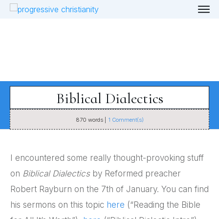
Biblical Dialectics
870
words |
1
Comment(s)
I encountered some really thought-provoking stuff
on
Biblical Dialectics
by Reformed preacher
Robert Rayburn on the 7th of January. You can find
his sermons on this topic
here
(“Reading the Bible