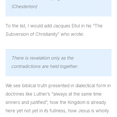
(Chesterton)
To the list, I would add Jacques Ellul in his “The
Subversion of Christianity” who wrote:
There is revelation only as the
contradictions are held together.
We see biblical truth presented in dialectical form in
doctrines like Luther’s “always at the same time
sinners and justified”, how the Kingdom is already
here yet not yet in its fullness, how Jesus is wholly