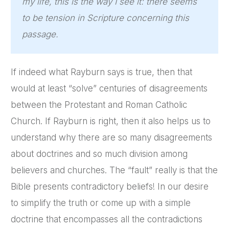
my life, this is the way I see it: there seems
to be tension in Scripture concerning this
passage.
If indeed what Rayburn says is true, then that
would at least “solve” centuries of disagreements
between the Protestant and Roman Catholic
Church. If Rayburn is right, then it also helps us to
understand why there are so many disagreements
about doctrines and so much division among
believers and churches. The “fault” really is that the
Bible presents contradictory beliefs! In our desire
to simplify the truth or come up with a simple
doctrine that encompasses all the contradictions