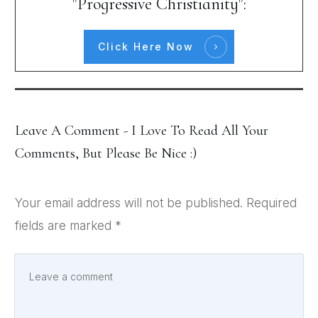
"Progressive Christianity":
Click Here Now
Leave A Comment - I Love To Read All Your
Comments, But Please Be Nice :)
Your email address will not be published.
Required
fields are marked
*