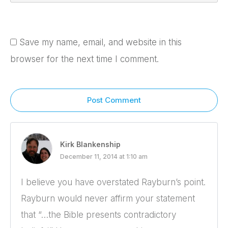
Save my name, email, and website in this
browser for the next time I comment.
Post Comment
Kirk Blankenship
December 11, 2014 at 1:10 am
I believe you have overstated Rayburn’s point.
Rayburn would never affirm your statement
that “…the Bible presents contradictory