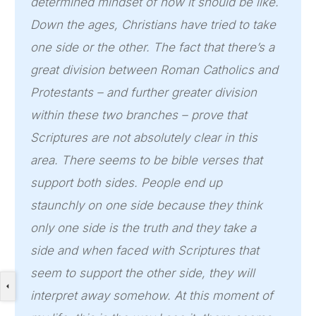
determined mindset of how it should be like.
Down the ages, Christians have tried to take
one side or the other. The fact that there’s a
great division between Roman Catholics and
Protestants – and further greater division
within these two branches – prove that
Scriptures are not absolutely clear in this
area. There seems to be bible verses that
support both sides. People end up
staunchly on one side because they think
only one side is the truth and they take a
side and when faced with Scriptures that
seem to support the other side, they will
interpret away somehow. At this moment of