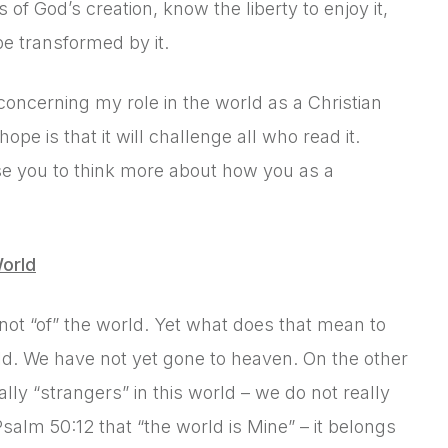
of God’s creation, know the liberty to enjoy it,
be transformed by it.
 concerning my role in the world as a Christian
pe is that it will challenge all who read it.
use you to think more about how you as a
orld
t not “of” the world. Yet what does that mean to
rld. We have not yet gone to heaven. On the other
ally “strangers” in this world – we do not really
Psalm 50:12 that “the world is Mine” – it belongs