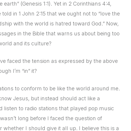
arth” (Genesis 1:1). Yet in 2 Corinthians 4:4,
 told in 1 John 2:15 that we ought not to “love the
ndship with the world is hatred toward God.” Now,
ssages in the Bible that warns us about being too
orld and its culture?
’ve faced the tension as expressed by the above
ugh I’m “in” it?
tions to conform to be like the world around me.
know Jesus, but instead should act like a
ld listen to radio stations that played pop music
asn’t long before I faced the question of
whether I should give it all up. I believe this is a