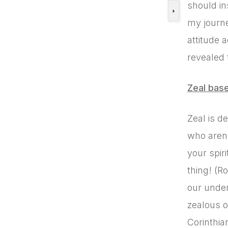
should in
my journe
attitude 
revealed 
Zeal bas
Zeal is d
who aren’
your spir
thing! (R
our under
zealous o
Corinthia