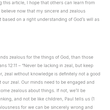
g this article, I hope that others can learn from
I believe now that my sincere and zealous
ot based on a right understanding of God’s will as
riends zealous for the things of God, than those
ans 12:11 – “Never be lacking in zeal, but keep
er, zeal without knowledge is definitely not a good
ct our zeal. Our minds need to be engaged and
ome zealous about things. If not, we’ll be
ing, and not be like children, Paul tells us (1
zealousness for we can be sincerely wrong and