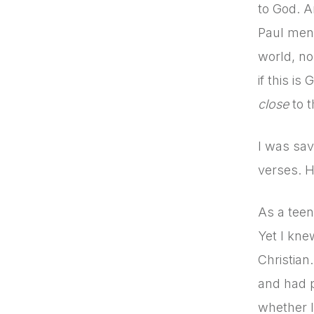
to God. A
Paul ment
world, no
if this i
close
to t
I was sav
verses. H
As a teen
Yet I kne
Christian
and had p
whether I 