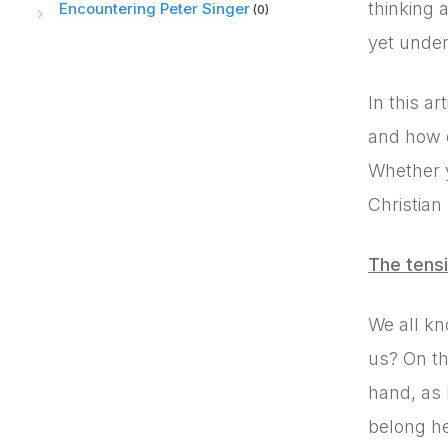
thinking 
Encountering Peter Singer
(0)
yet under
In this a
and how o
Whether y
Christian
The tensi
We all kn
us? On th
hand, as 
belong he