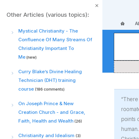
Other Articles (various topics):
A
Mystical Christianity - The
Confluence Of Many Streams Of
Christianity Important To
Me
(new)
Curry Blake’s Divine Healing
Technician (DHT) training
course
(186 comments)
“There 
On Joseph Prince & New
roomate
Creation Church - and Grace,
points 
Faith, Health and Wealth
(26)
human. 
Christianity and Idealism
(3)