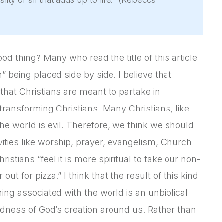
ality of all that adds up to life.” (Rebecca
ood thing? Many who read the title of this article
 being placed side by side. I believe that
 that Christians are meant to partake in
transforming Christians. Many Christians, like
the world is evil. Therefore, we think we should
ivities like worship, prayer, evangelism, Church
istians “feel it is more spiritual to take our non-
ut for pizza.” I think that the result of this kind
ing associated with the world is an unbiblical
oodness of God’s creation around us. Rather than