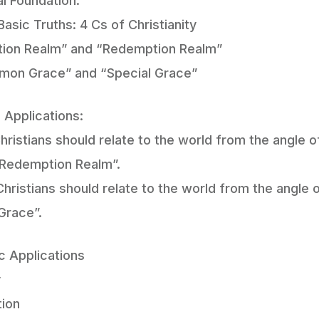
al Foundation:
Basic Truths: 4 Cs of Christianity
ation Realm” and “Redemption Realm”
mon Grace” and “Special Grace”
 Applications:
hristians should relate to the world from the angle 
“Redemption Realm”.
hristians should relate to the world from the angl
Grace”.
c Applications
y
tion