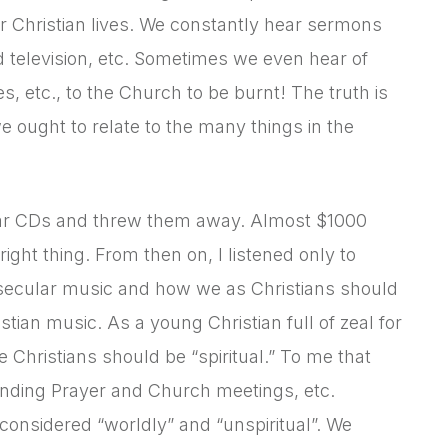
eir Christian lives. We constantly hear sermons
d television, etc. Sometimes we even hear of
 etc., to the Church to be burnt! The truth is
e ought to relate to the many things in the
cular CDs and threw them away. Almost $1000
ight thing. From then on, I listened only to
of secular music and how we as Christians should
stian music. As a young Christian full of zeal for
e Christians should be “spiritual.” To me that
ttending Prayer and Church meetings, etc.
considered “worldly” and “unspiritual”. We