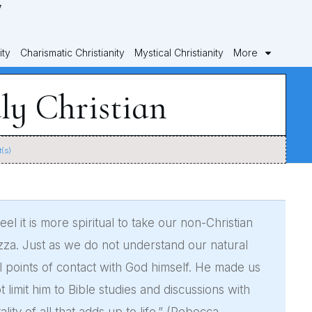
ity
Charismatic Christianity
Mystical Christianity
More
ly Christian
(s)
el it is more spiritual to take our non-Christian
izza. Just as we do not understand our natural
l points of contact with God himself. He made us
limit him to Bible studies and discussions with