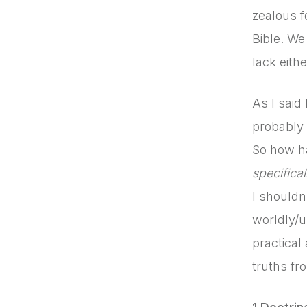
zealous f
Bible. We 
lack eithe
As I said
probably 
So how ha
specifical
I shouldn
worldly/u
practical
truths fro