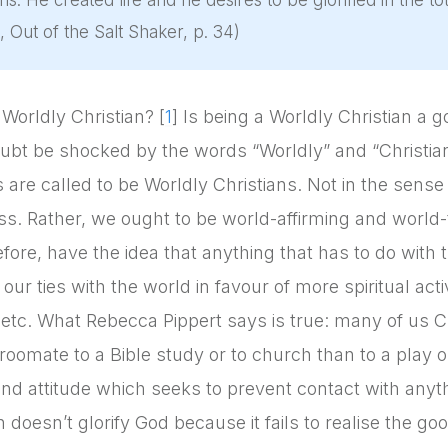
ans. He created life and he desires to be glorified in the tot
, Out of the Salt Shaker, p. 34)
 Worldly Christian? [
1
] Is being a Worldly Christian a g
oubt be shocked by the words “Worldly” and “Christian”
s are called to be Worldly Christians. Not in the sense
ss. Rather, we ought to be world-affirming and world-
fore, have the idea that anything that has to do with 
our ties with the world in favour of more spiritual act
, etc. What Rebecca Pippert says is true: many of us Chr
roomate to a Bible study or to church than to a play or o
and attitude which seeks to prevent contact with anyth
 doesn’t glorify God because it fails to realise the g