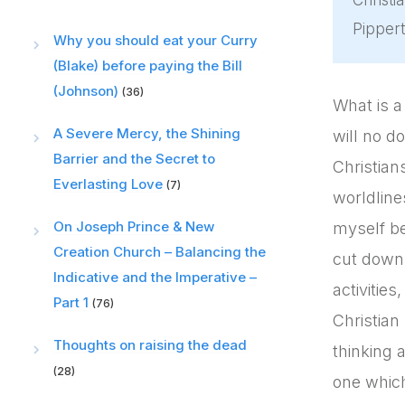
Christi
Pippert
Why you should eat your Curry
(Blake) before paying the Bill
(Johnson)
(36)
What is a
A Severe Mercy, the Shining
will no d
Barrier and the Secret to
Christian
Everlasting Love
(7)
worldline
On Joseph Prince & New
myself be
Creation Church – Balancing the
cut down 
Indicative and the Imperative –
activities
Part 1
(76)
Christian 
Thoughts on raising the dead
thinking 
(28)
one which