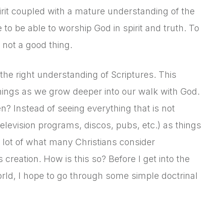
irit coupled with a mature understanding of the
e to be able to worship God in spirit and truth. To
s not a good thing.
 the right understanding of Scriptures. This
hings as we grow deeper into our walk with God.
 Instead of seeing everything that is not
elevision programs, discos, pubs, etc.) as things
a lot of what many Christians consider
creation. How is this so? Before I get into the
world, I hope to go through some simple doctrinal