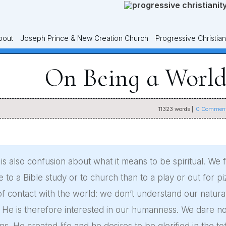
bout
Joseph Prince & New Creation Church
Progressive Christian
On Being a World
11323
words |
0
Comment
is also confusion about what it means to be spiritual. We fe
 to a Bible study or to church than to a play or out for p
of contact with the world: we don’t understand our natura
He is therefore interested in our humanness. We dare not 