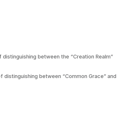
of distinguishing between the “Creation Realm”
e of distinguishing between “Common Grace” and