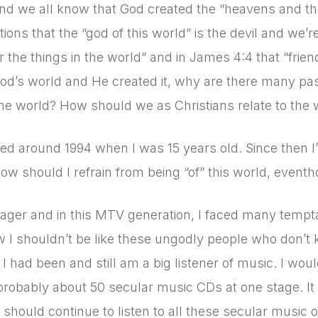
nd we all know that God created the “heavens and the e
ions that the “god of this world” is the devil and we’re
r the things in the world” and in James 4:4 that “frie
s God’s world and He created it, why are there many pa
he world? How should we as Christians relate to the w
ed around 1994 when I was 15 years old. Since then I
ow should I refrain from being “of” this world, eventho
ager and in this MTV generation, I faced many tempta
w I shouldn’t be like these ungodly people who don’t 
. I had been and still am a big listener of music. I wou
robably about 50 secular music CDs at one stage. It w
should continue to listen to all these secular music or 