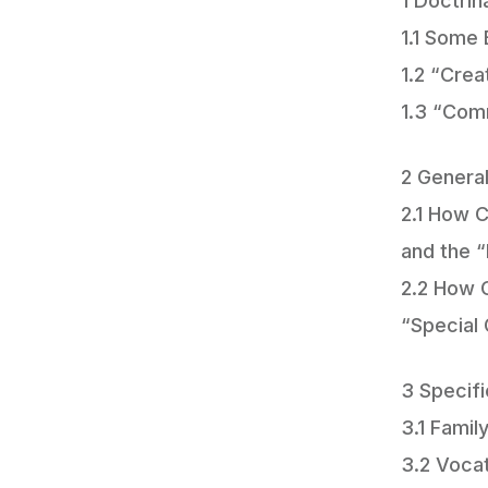
1 Doctrin
1.1 Some 
1.2 “Cre
1.3 “Com
2 General
2.1 How C
and the 
2.2 How C
“Special 
3 Specifi
3.1 Famil
3.2 Voca