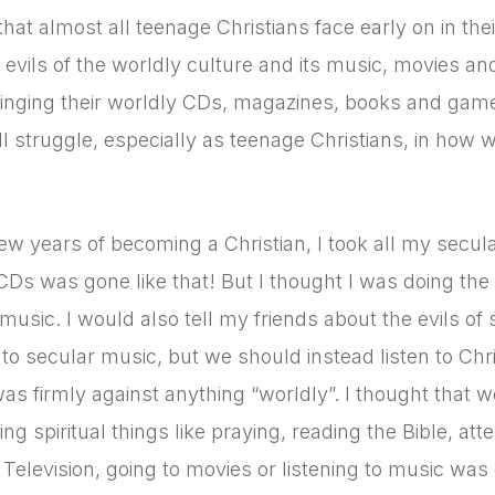
that almost all teenage Christians face early on in th
 evils of the worldly culture and its music, movies an
inging their worldly CDs, magazines, books and games,
ll struggle, especially as teenage Christians, in how w
few years of becoming a Christian, I took all my se
CDs was gone like that! But I thought I was doing the r
 music. I would also tell my friends about the evils 
n to secular music, but we should instead listen to Chri
 was firmly against anything “worldly”. I thought that w
ng spiritual things like praying, reading the Bible, a
Television, going to movies or listening to music was 