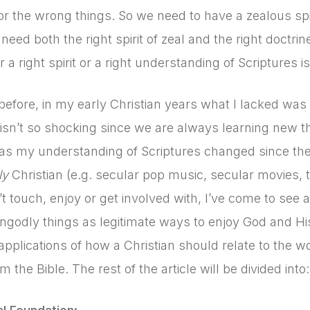
or the wrong things. So we need to have a zealous sp
need both the right spirit of zeal and the right doctrin
r a right spirit or a right understanding of Scriptures i
 before, in my early Christian years what I lacked was
isn’t so shocking since we are always learning new t
s my understanding of Scriptures changed since then?
ly
Christian (e.g. secular pop music, secular movies, t
’t touch, enjoy or get involved with, I’ve come to see 
ngodly things as legitimate ways to enjoy God and His 
 applications of how a Christian should relate to the 
m the Bible. The rest of the article will be divided into: