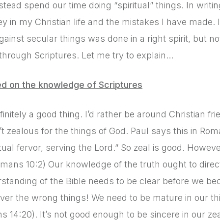
stead spend our time doing “spiritual” things. In writin
y in my Christian life and the mistakes I have made. 
against secular things was done in a right spirit, but n
through Scriptures. Let me try to explain…
ed on the knowledge of Scriptures
efinitely a good thing. I’d rather be around Christian f
t zealous for the things of God. Paul says this in Rom
itual fervor, serving the Lord.” So zeal is good. Howev
omans 10:2) Our knowledge of the truth ought to dire
standing of the Bible needs to be clear before we bec
ver the wrong things! We need to be mature in our think
ns 14:20). It’s not good enough to be sincere in our 