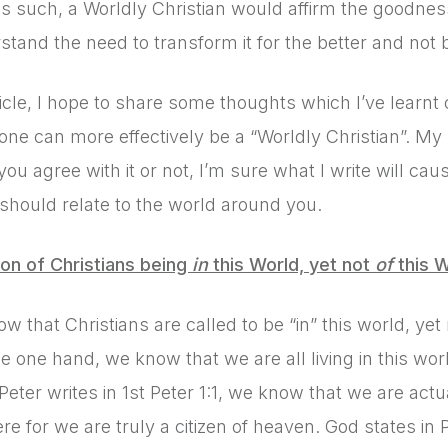
as such, a Worldly Christian would affirm the goodness 
stand the need to transform it for the better and not 
rticle, I hope to share some thoughts which I’ve learnt
ne can more effectively be a “Worldly Christian”. My ho
ou agree with it or not, I’m sure what I write will ca
 should relate to the world around you.
on of Christians being
in
this World, yet not
of
this W
ow that Christians are called to be “in” this world, ye
e one hand, we know that we are all living in this wo
Peter writes in 1st Peter 1:1, we know that we are actu
re for we are truly a citizen of heaven. God states in 