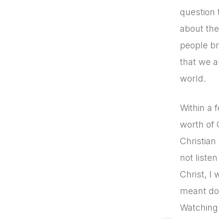
question 
about the
people br
that we a
world.
Within a 
worth of 
Christian
not liste
Christ, I
meant doi
Watching 